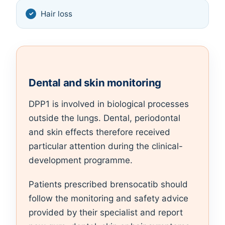
Hair loss
Dental and skin monitoring
DPP1 is involved in biological processes
outside the lungs. Dental, periodontal
and skin effects therefore received
particular attention during the clinical-
development programme.
Patients prescribed brensocatib should
follow the monitoring and safety advice
provided by their specialist and report