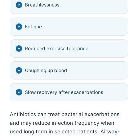
Breathlessness
Fatigue
Reduced exercise tolerance
Coughing up blood
Slow recovery after exacerbations
Antibiotics can treat bacterial exacerbations
and may reduce infection frequency when
used long term in selected patients. Airway-