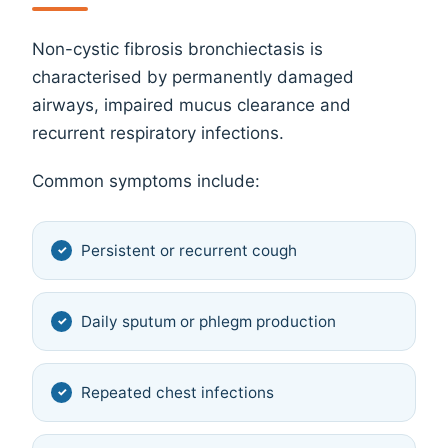
Non-cystic fibrosis bronchiectasis is
characterised by permanently damaged
airways, impaired mucus clearance and
recurrent respiratory infections.
Common symptoms include:
Persistent or recurrent cough
Daily sputum or phlegm production
Repeated chest infections