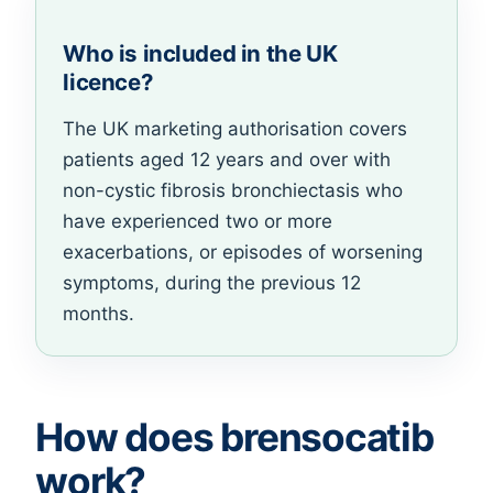
Who is included in the UK
licence?
The UK marketing authorisation covers
patients aged 12 years and over with
non-cystic fibrosis bronchiectasis who
have experienced two or more
exacerbations, or episodes of worsening
symptoms, during the previous 12
months.
How does brensocatib
work?