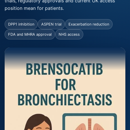
trials, regulatory approvals and current UK access
position mean for patients.
DPP1 inhibition
ASPEN trial
Exacerbation reduction
FDA and MHRA approval
NHS access