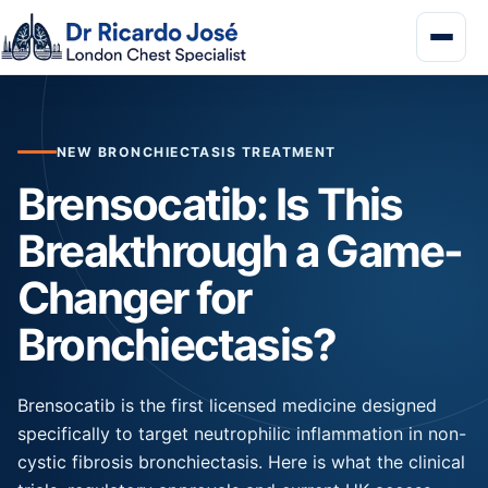
NEW BRONCHIECTASIS TREATMENT
Brensocatib: Is This
Breakthrough a Game-
Changer for
Bronchiectasis?
Brensocatib is the first licensed medicine designed
specifically to target neutrophilic inflammation in non-
cystic fibrosis bronchiectasis. Here is what the clinical