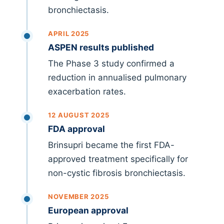
bronchiectasis.
APRIL 2025
ASPEN results published
The Phase 3 study confirmed a
reduction in annualised pulmonary
exacerbation rates.
12 AUGUST 2025
FDA approval
Brinsupri became the first FDA-
approved treatment specifically for
non-cystic fibrosis bronchiectasis.
NOVEMBER 2025
European approval