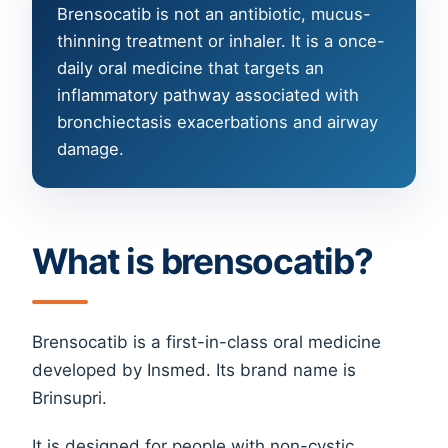
Brensocatib is not an antibiotic, mucus-
thinning treatment or inhaler. It is a once-
daily oral medicine that targets an
inflammatory pathway associated with
bronchiectasis exacerbations and airway
damage.
What is brensocatib?
Brensocatib is a first-in-class oral medicine
developed by Insmed. Its brand name is
Brinsupri.
It is designed for people with non-cystic