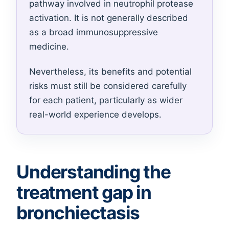
pathway involved in neutrophil protease
activation. It is not generally described
as a broad immunosuppressive
medicine.
Nevertheless, its benefits and potential
risks must still be considered carefully
for each patient, particularly as wider
real-world experience develops.
Understanding the
treatment gap in
bronchiectasis