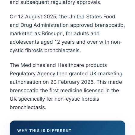
and subsequent regulatory approvals.
On 12 August 2025, the United States Food
and Drug Administration approved brensocatib,
marketed as Brinsupri, for adults and
adolescents aged 12 years and over with non-
cystic fibrosis bronchiectasis.
The Medicines and Healthcare products
Regulatory Agency then granted UK marketing
authorisation on 20 February 2026. This made
brensocatib the first medicine licensed in the
UK specifically for non-cystic fibrosis
bronchiectasis.
WHY THIS IS DIFFERENT