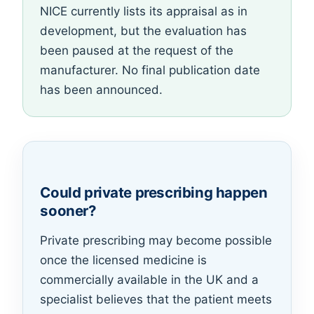
NICE currently lists its appraisal as in
development, but the evaluation has
been paused at the request of the
manufacturer. No final publication date
has been announced.
Could private prescribing happen
sooner?
Private prescribing may become possible
once the licensed medicine is
commercially available in the UK and a
specialist believes that the patient meets