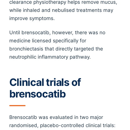
clearance physiotherapy helps remove mucus,
while inhaled and nebulised treatments may
improve symptoms.
Until brensocatib, however, there was no
medicine licensed specifically for
bronchiectasis that directly targeted the
neutrophilic inflammatory pathway.
Clinical trials of
brensocatib
Brensocatib was evaluated in two major
randomised, placebo-controlled clinical trials: