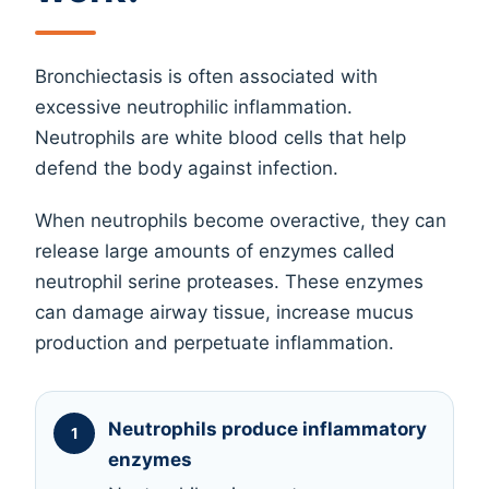
Bronchiectasis is often associated with
excessive neutrophilic inflammation.
Neutrophils are white blood cells that help
defend the body against infection.
When neutrophils become overactive, they can
release large amounts of enzymes called
neutrophil serine proteases. These enzymes
can damage airway tissue, increase mucus
production and perpetuate inflammation.
Neutrophils produce inflammatory
enzymes