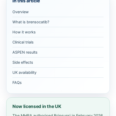
In this article
Overview
What is brensocatib?
How it works
Clinical trials
ASPEN results
Side effects
UK availability
FAQs
Now licensed in the UK
The MHRA authorised Brinsupri in February 2026