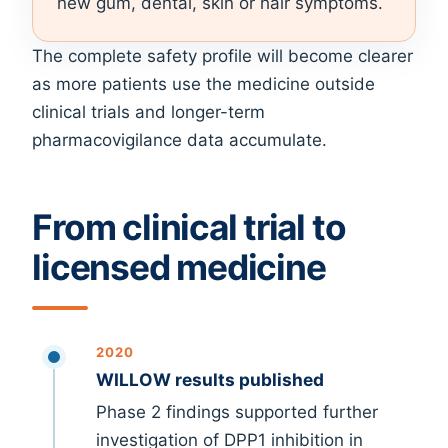
new gum, dental, skin or hair symptoms.
The complete safety profile will become clearer
as more patients use the medicine outside
clinical trials and longer-term
pharmacovigilance data accumulate.
From clinical trial to
licensed medicine
2020
WILLOW results published
Phase 2 findings supported further
investigation of DPP1 inhibition in