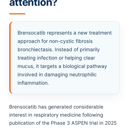
attention?
Brensocatib represents a new treatment
approach for non-cystic fibrosis
bronchiectasis. Instead of primarily
treating infection or helping clear
mucus, it targets a biological pathway
involved in damaging neutrophilic
inflammation.
Brensocatib has generated considerable
interest in respiratory medicine following
publication of the Phase 3 ASPEN trial in 2025