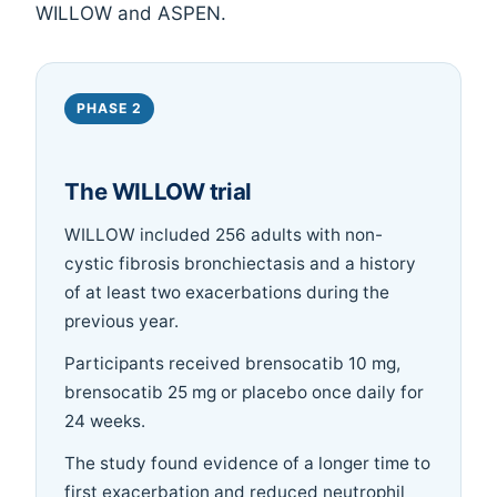
WILLOW and ASPEN.
PHASE 2
The WILLOW trial
WILLOW included 256 adults with non-
cystic fibrosis bronchiectasis and a history
of at least two exacerbations during the
previous year.
Participants received brensocatib 10 mg,
brensocatib 25 mg or placebo once daily for
24 weeks.
The study found evidence of a longer time to
first exacerbation and reduced neutrophil