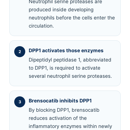
Neutrophil serine proteases are
produced inside developing
neutrophils before the cells enter the
circulation.
DPP1 activates those enzymes
Dipeptidyl peptidase 1, abbreviated
to DPP1, is required to activate
several neutrophil serine proteases.
Brensocatib inhibits DPP1
By blocking DPP1, brensocatib
reduces activation of the
inflammatory enzymes within newly