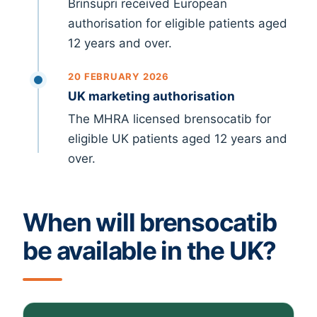
Brinsupri received European
authorisation for eligible patients aged
12 years and over.
20 FEBRUARY 2026
UK marketing authorisation
The MHRA licensed brensocatib for
eligible UK patients aged 12 years and
over.
When will brensocatib
be available in the UK?