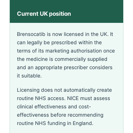
Current UK position
Brensocatib is now licensed in the UK. It
can legally be prescribed within the
terms of its marketing authorisation once
the medicine is commercially supplied
and an appropriate prescriber considers
it suitable.
Licensing does not automatically create
routine NHS access. NICE must assess
clinical effectiveness and cost-
effectiveness before recommending
routine NHS funding in England.