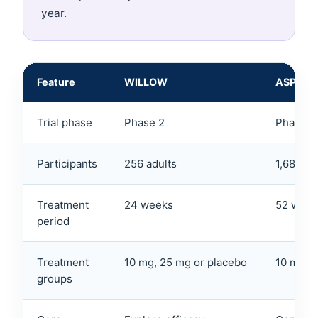
year.
Feature
WILLOW
ASPEN
Trial phase
Phase 2
Phase 3
Participants
256 adults
1,680 ad
Treatment
24 weeks
52 week
period
Treatment
10 mg, 25 mg or placebo
10 mg, 
groups