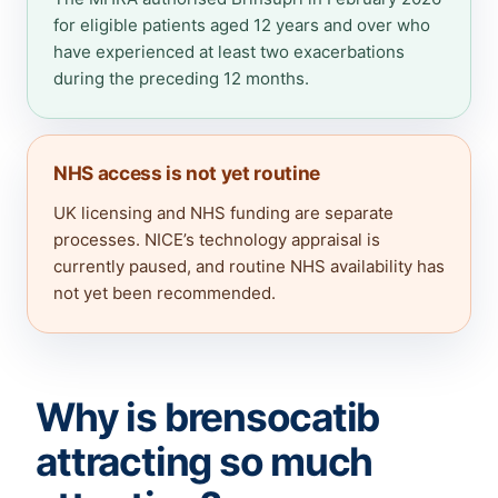
for eligible patients aged 12 years and over who
have experienced at least two exacerbations
during the preceding 12 months.
NHS access is not yet routine
UK licensing and NHS funding are separate
processes. NICE’s technology appraisal is
currently paused, and routine NHS availability has
not yet been recommended.
Why is brensocatib
attracting so much