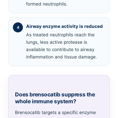
formed neutrophils.
Airway enzyme activity is reduced
As treated neutrophils reach the
lungs, less active protease is
available to contribute to airway
inflammation and tissue damage.
Does brensocatib suppress the
whole immune system?
Brensocatib targets a specific enzyme