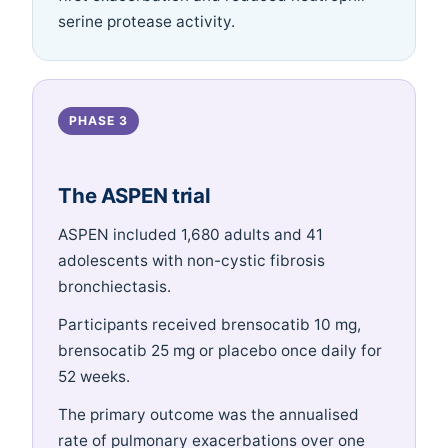
serine protease activity.
PHASE 3
The ASPEN trial
ASPEN included 1,680 adults and 41
adolescents with non-cystic fibrosis
bronchiectasis.
Participants received brensocatib 10 mg,
brensocatib 25 mg or placebo once daily for
52 weeks.
The primary outcome was the annualised
rate of pulmonary exacerbations over one