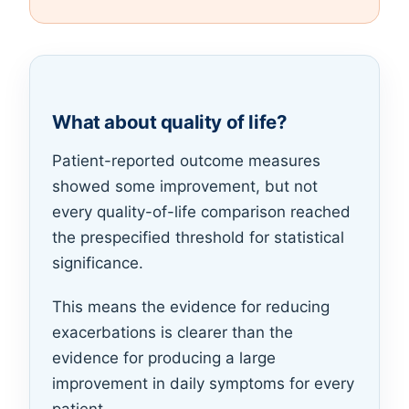
What about quality of life?
Patient-reported outcome measures
showed some improvement, but not
every quality-of-life comparison reached
the prespecified threshold for statistical
significance.
This means the evidence for reducing
exacerbations is clearer than the
evidence for producing a large
improvement in daily symptoms for every