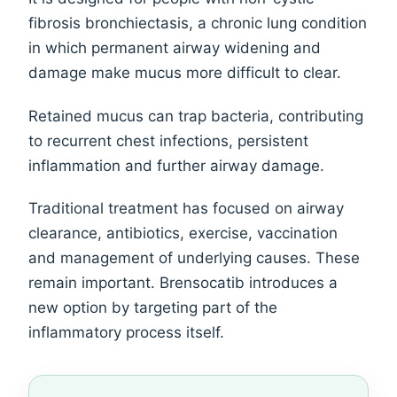
fibrosis bronchiectasis, a chronic lung condition
in which permanent airway widening and
damage make mucus more difficult to clear.
Retained mucus can trap bacteria, contributing
to recurrent chest infections, persistent
inflammation and further airway damage.
Traditional treatment has focused on airway
clearance, antibiotics, exercise, vaccination
and management of underlying causes. These
remain important. Brensocatib introduces a
new option by targeting part of the
inflammatory process itself.