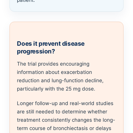
patient.
Does it prevent disease
progression?
The trial provides encouraging
information about exacerbation
reduction and lung-function decline,
particularly with the 25 mg dose.
Longer follow-up and real-world studies
are still needed to determine whether
treatment consistently changes the long-
term course of bronchiectasis or delays