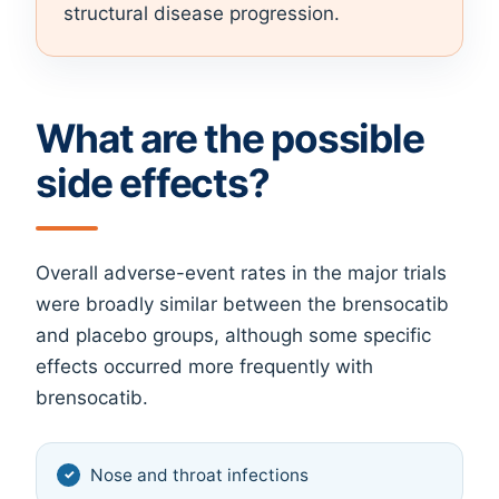
structural disease progression.
What are the possible
side effects?
Overall adverse-event rates in the major trials
were broadly similar between the brensocatib
and placebo groups, although some specific
effects occurred more frequently with
brensocatib.
Nose and throat infections