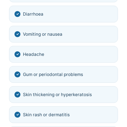
Diarrhoea
Vomiting or nausea
Headache
Gum or periodontal problems
Skin thickening or hyperkeratosis
Skin rash or dermatitis