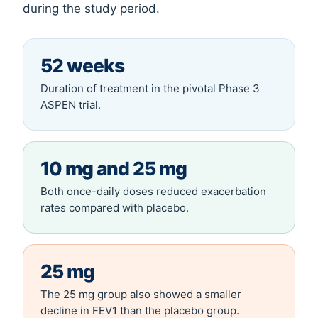
during the study period.
52 weeks
Duration of treatment in the pivotal Phase 3
ASPEN trial.
10 mg and 25 mg
Both once-daily doses reduced exacerbation
rates compared with placebo.
25 mg
The 25 mg group also showed a smaller
decline in FEV1 than the placebo group.