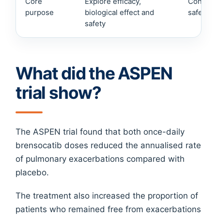
Core
Explore efficacy,
Confirm
purpose
biological effect and
safety i
safety
What did the ASPEN
trial show?
The ASPEN trial found that both once-daily
brensocatib doses reduced the annualised rate
of pulmonary exacerbations compared with
placebo.
The treatment also increased the proportion of
patients who remained free from exacerbations