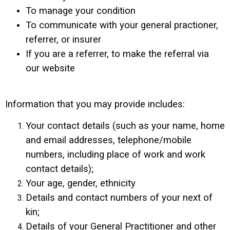
To manage your condition
To communicate with your general practioner,
referrer, or insurer
If you are a referrer, to make the referral via
our website
Information that you may provide includes:
Your contact details (such as your name, home
and email addresses, telephone/mobile
numbers, including place of work and work
contact details);
Your age, gender, ethnicity
Details and contact numbers of your next of
kin;
Details of your General Practitioner and other