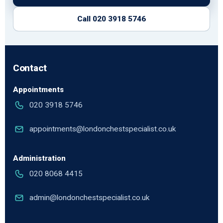
Call 020 3918 5746
Contact
Appointments
020 3918 5746
appointments@londonchestspecialist.co.uk
Administration
020 8068 4415
admin@londonchestspecialist.co.uk