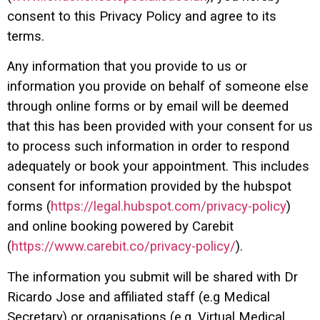
consent to this Privacy Policy and agree to its
terms.
Any information that you provide to us or
information you provide on behalf of someone else
through online forms or by email will be deemed
that this has been provided with your consent for us
to process such information in order to respond
adequately or book your appointment. This includes
consent for information provided by the hubspot
forms (
https://legal.hubspot.com/privacy-policy
)
and online booking powered by Carebit
(
https://www.carebit.co/privacy-policy/
).
The information you submit will be shared with Dr
Ricardo Jose and affiliated staff (e.g Medical
Secretary) or organisations (e.g. Virtual Medical