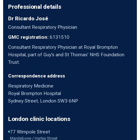
Professional details
Dr Ricardo José
Consultant Respiratory Physician
GMC registration:
6131510
Consultant Respiratory Physician at Royal Brompton
Hospital, part of Guy’s and St Thomas’ NHS Foundation
Trust.
Correspondence address
Respiratory Medicine
Royal Brompton Hospital
Sydney Street, London SW3 6NP
London clinic locations
77 Wimpole Street
Marylebone / Harley Street