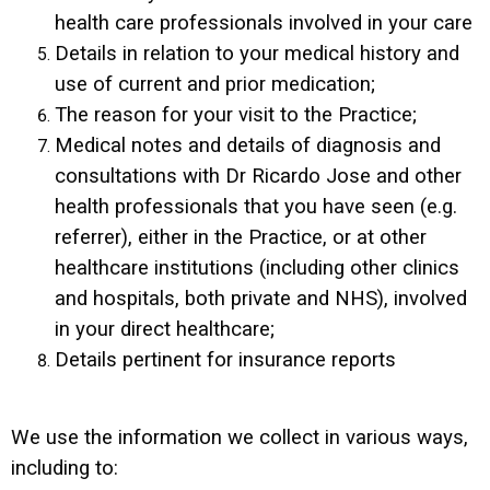
health care professionals involved in your care
Details in relation to your medical history and
use of current and prior medication;
The reason for your visit to the Practice;
Medical notes and details of diagnosis and
consultations with Dr Ricardo Jose and other
health professionals that you have seen (e.g.
referrer), either in the Practice, or at other
healthcare institutions (including other clinics
and hospitals, both private and NHS), involved
in your direct healthcare;
Details pertinent for insurance reports
We use the information we collect in various ways,
including to: