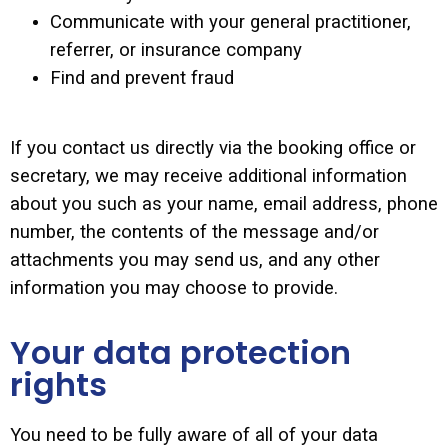
Communicate with your general practitioner,
referrer, or insurance company
Find and prevent fraud
If you contact us directly via the booking office or
secretary, we may receive additional information
about you such as your name, email address, phone
number, the contents of the message and/or
attachments you may send us, and any other
information you may choose to provide.
Your data protection
rights
You need to be fully aware of all of your data