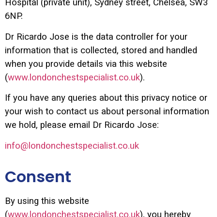
Hospital (private unit), Sydney street, Chelsea, SW3
6NP.
Dr Ricardo Jose is the data controller for your
information that is collected, stored and handled
when you provide details via this website
(
www.londonchestspecialist.co.uk
).
If you have any queries about this privacy notice or
your wish to contact us about personal information
we hold, please email Dr Ricardo Jose:
info@londonchestspecialist.co.uk
Consent
By using this website
(
www.londonchestspecialist.co.uk
), you hereby