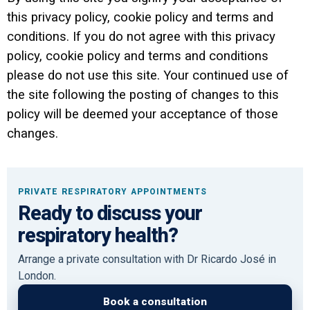
this privacy policy, cookie policy and terms and
conditions. If you do not agree with this privacy
policy, cookie policy and terms and conditions
please do not use this site. Your continued use of
the site following the posting of changes to this
policy will be deemed your acceptance of those
changes.
PRIVATE RESPIRATORY APPOINTMENTS
Ready to discuss your
respiratory health?
Arrange a private consultation with Dr Ricardo José in
London.
Book a consultation