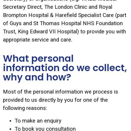
Secretary Direct, The London Clinic and Royal
Brompton Hospital & Harefield Specialist Care (part
of Guys and St Thomas Hospital NHS Foundation
Trust, King Edward VII Hospital) to provide you with
appropriate service and care.
What personal
information do we collect,
why and how?
Most of the personal information we process is
provided to us directly by you for one of the
following reasons:
To make an enquiry
To book you consultation