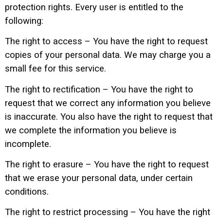
protection rights. Every user is entitled to the
following:
The right to access – You have the right to request
copies of your personal data. We may charge you a
small fee for this service.
The right to rectification – You have the right to
request that we correct any information you believe
is inaccurate. You also have the right to request that
we complete the information you believe is
incomplete.
The right to erasure – You have the right to request
that we erase your personal data, under certain
conditions.
The right to restrict processing – You have the right