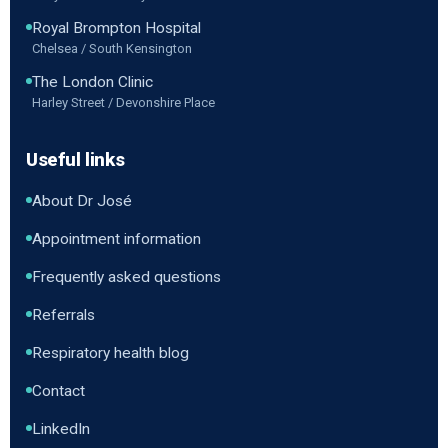
Royal Brompton Hospital
Chelsea / South Kensington
The London Clinic
Harley Street / Devonshire Place
Useful links
About Dr José
Appointment information
Frequently asked questions
Referrals
Respiratory health blog
Contact
LinkedIn