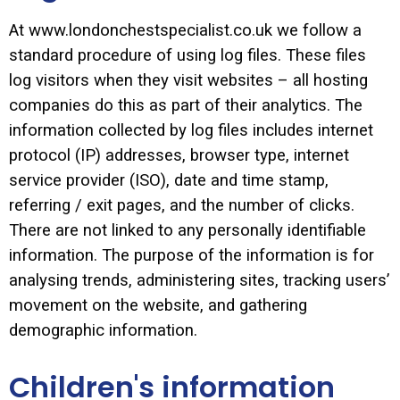
At www.londonchestspecialist.co.uk we follow a
standard procedure of using log files. These files
log visitors when they visit websites – all hosting
companies do this as part of their analytics. The
information collected by log files includes internet
protocol (IP) addresses, browser type, internet
service provider (ISO), date and time stamp,
referring / exit pages, and the number of clicks.
There are not linked to any personally identifiable
information. The purpose of the information is for
analysing trends, administering sites, tracking users’
movement on the website, and gathering
demographic information.
Children's information