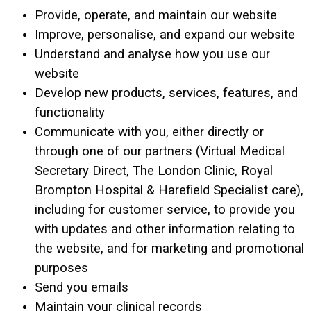
Provide, operate, and maintain our website
Improve, personalise, and expand our website
Understand and analyse how you use our
website
Develop new products, services, features, and
functionality
Communicate with you, either directly or
through one of our partners (Virtual Medical
Secretary Direct, The London Clinic, Royal
Brompton Hospital & Harefield Specialist care),
including for customer service, to provide you
with updates and other information relating to
the website, and for marketing and promotional
purposes
Send you emails
Maintain your clinical records