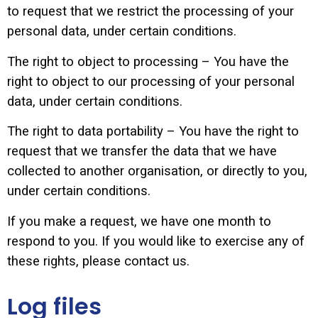
to request that we restrict the processing of your
personal data, under certain conditions.
The right to object to processing – You have the
right to object to our processing of your personal
data, under certain conditions.
The right to data portability – You have the right to
request that we transfer the data that we have
collected to another organisation, or directly to you,
under certain conditions.
If you make a request, we have one month to
respond to you. If you would like to exercise any of
these rights, please contact us.
Log files