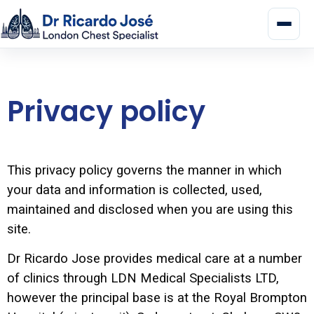
Privacy policy
This privacy policy governs the manner in which
your data and information is collected, used,
maintained and disclosed when you are using this
site.
Dr Ricardo Jose provides medical care at a number
of clinics through LDN Medical Specialists LTD,
however the principal base is at the Royal Brompton