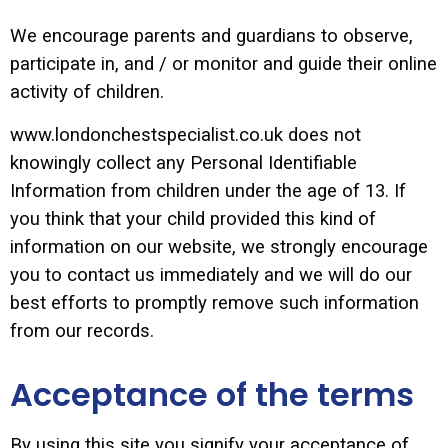
We encourage parents and guardians to observe,
participate in, and / or monitor and guide their online
activity of children.
www.londonchestspecialist.co.uk does not
knowingly collect any Personal Identifiable
Information from children under the age of 13. If
you think that your child provided this kind of
information on our website, we strongly encourage
you to contact us immediately and we will do our
best efforts to promptly remove such information
from our records.
Acceptance of the terms
By using this site you signify your acceptance of