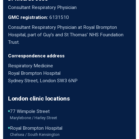
Consultant Respiratory Physician
GMC registration:
6131510
Consultant Respiratory Physician at Royal Brompton
Hospital, part of Guy’s and St Thomas’ NHS Foundation
Trust.
Correspondence address
Respiratory Medicine
Royal Brompton Hospital
Sydney Street, London SW3 6NP
London clinic locations
77 Wimpole Street
Marylebone / Harley Street
Royal Brompton Hospital
Chelsea / South Kensington