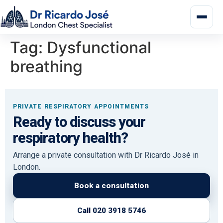
Tag:
Dysfunctional
breathing
PRIVATE RESPIRATORY APPOINTMENTS
Ready to discuss your
respiratory health?
Arrange a private consultation with Dr Ricardo José in
London.
Book a consultation
Call 020 3918 5746