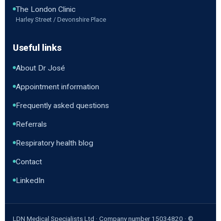
The London Clinic
Harley Street / Devonshire Place
Useful links
About Dr José
Appointment information
Frequently asked questions
Referrals
Respiratory health blog
Contact
LinkedIn
LDN Medical Specialists Ltd · Company number 15034820 · ©