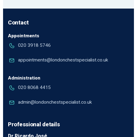
Contact
Appointments
020 3918 5746
appointments@londonchestspecialist.co.uk
Administration
020 8068 4415
admin@londonchestspecialist.co.uk
Professional details
Dr Ricardo José