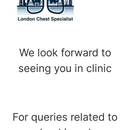
We look forward to
seeing you in clinic
For queries related to