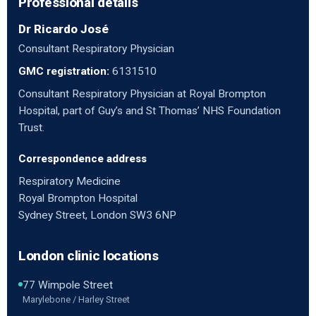
Professional details
Dr Ricardo José
Consultant Respiratory Physician
GMC registration:
6131510
Consultant Respiratory Physician at Royal Brompton
Hospital, part of Guy’s and St Thomas’ NHS Foundation
Trust.
Correspondence address
Respiratory Medicine
Royal Brompton Hospital
Sydney Street, London SW3 6NP
London clinic locations
77 Wimpole Street
Marylebone / Harley Street