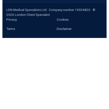
LDN Medical Specialists Ltd · Company number 15034820 · ©
2026
London Chest Specialist
Privacy
Cookies
Terms
Disclaimer