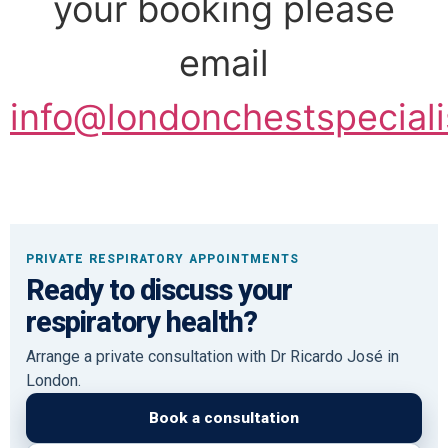
your booking please
email
info@londonchestspeciali
PRIVATE RESPIRATORY APPOINTMENTS
Ready to discuss your
respiratory health?
Arrange a private consultation with Dr Ricardo José in
London.
Book a consultation