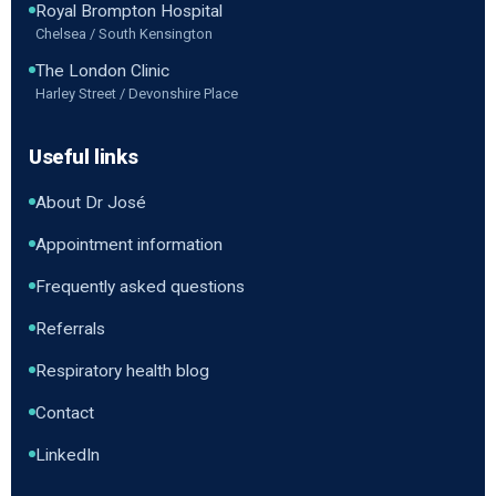
Royal Brompton Hospital
Chelsea / South Kensington
The London Clinic
Harley Street / Devonshire Place
Useful links
About Dr José
Appointment information
Frequently asked questions
Referrals
Respiratory health blog
Contact
LinkedIn