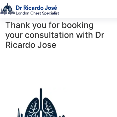
Thank you for booking
your consultation with Dr
Ricardo Jose