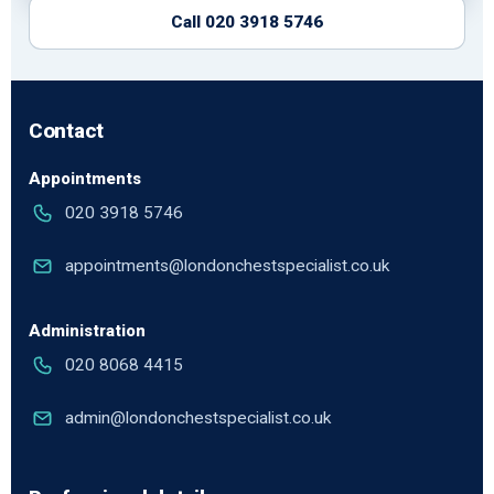
Call 020 3918 5746
Contact
Appointments
020 3918 5746
appointments@londonchestspecialist.co.uk
Administration
020 8068 4415
admin@londonchestspecialist.co.uk