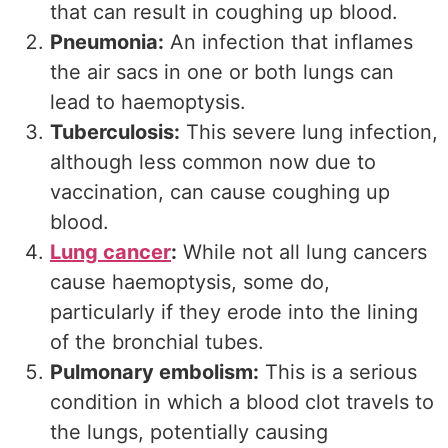
that can result in coughing up blood.
Pneumonia:
An infection that inflames
the air sacs in one or both lungs can
lead to haemoptysis.
Tuberculosis:
This severe lung infection,
although less common now due to
vaccination, can cause coughing up
blood.
Lung cancer
:
While not all lung cancers
cause haemoptysis, some do,
particularly if they erode into the lining
of the bronchial tubes.
Pulmonary embolism:
This is a serious
condition in which a blood clot travels to
the lungs, potentially causing