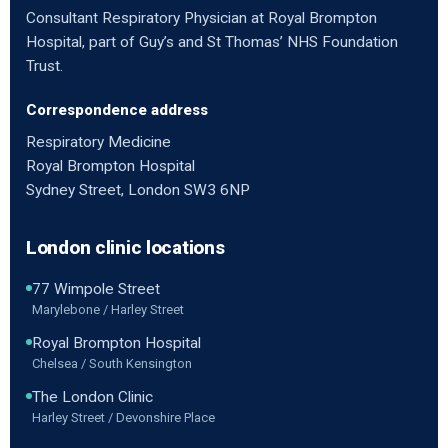
Consultant Respiratory Physician at Royal Brompton
Hospital, part of Guy’s and St Thomas’ NHS Foundation
Trust.
Correspondence address
Respiratory Medicine
Royal Brompton Hospital
Sydney Street, London SW3 6NP
London clinic locations
77 Wimpole Street
Marylebone / Harley Street
Royal Brompton Hospital
Chelsea / South Kensington
The London Clinic
Harley Street / Devonshire Place