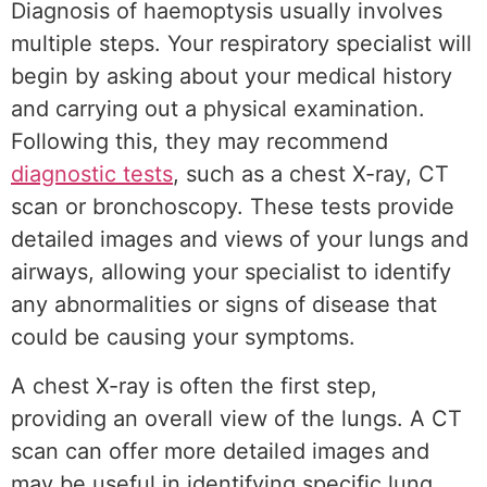
Diagnosis of haemoptysis usually involves
multiple steps. Your respiratory specialist will
begin by asking about your medical history
and carrying out a physical examination.
Following this, they may recommend
diagnostic tests
, such as a chest X-ray, CT
scan or bronchoscopy. These tests provide
detailed images and views of your lungs and
airways, allowing your specialist to identify
any abnormalities or signs of disease that
could be causing your symptoms.
A chest X-ray is often the first step,
providing an overall view of the lungs. A CT
scan can offer more detailed images and
may be useful in identifying specific lung