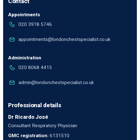
Contact
Appointments
020 3918 5746
appointments@londonchestspecialist.co.uk
Administration
020 8068 4415
admin@londonchestspecialist.co.uk
Professional details
Dr Ricardo José
Consultant Respiratory Physician
GMC registration:
6131510