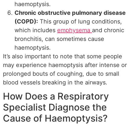
haemoptysis.
Chronic obstructive pulmonary disease
(COPD):
This group of lung conditions,
which includes
emphysema
and chronic
bronchitis, can sometimes cause
haemoptysis.
It’s also important to note that some people
may experience haemoptysis after intense or
prolonged bouts of coughing, due to small
blood vessels breaking in the airways.
How Does a Respiratory
Specialist Diagnose the
Cause of Haemoptysis?