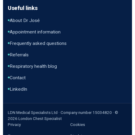
Useful links
About Dr José
Appointment information
Frequently asked questions
Referrals
Respiratory health blog
Contact
LinkedIn
LDN Medical Specialists Ltd · Company number 15034820 · ©
2026
London Chest Specialist
Privacy
Cookies