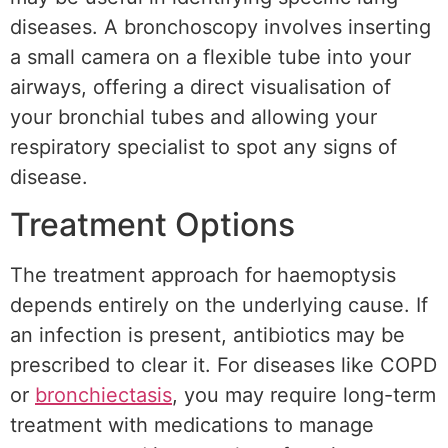
diseases. A bronchoscopy involves inserting
a small camera on a flexible tube into your
airways, offering a direct visualisation of
your bronchial tubes and allowing your
respiratory specialist to spot any signs of
disease.
Treatment Options
The treatment approach for haemoptysis
depends entirely on the underlying cause. If
an infection is present, antibiotics may be
prescribed to clear it. For diseases like COPD
or
bronchiectasis
, you may require long-term
treatment with medications to manage