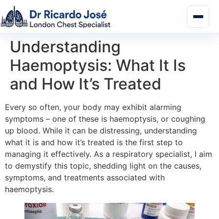
Understanding
Haemoptysis: What It Is
and How It’s Treated
Every so often, your body may exhibit alarming
symptoms – one of these is haemoptysis, or coughing
up blood. While it can be distressing, understanding
what it is and how it’s treated is the first step to
managing it effectively. As a respiratory specialist, I aim
to demystify this topic, shedding light on the causes,
symptoms, and treatments associated with
haemoptysis.