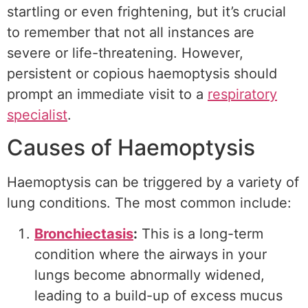
startling or even frightening, but it’s crucial
to remember that not all instances are
severe or life-threatening. However,
persistent or copious haemoptysis should
prompt an immediate visit to a
respiratory
specialist
.
Causes of Haemoptysis
Haemoptysis can be triggered by a variety of
lung conditions. The most common include:
Bronchiectasis
:
This is a long-term
condition where the airways in your
lungs become abnormally widened,
leading to a build-up of excess mucus