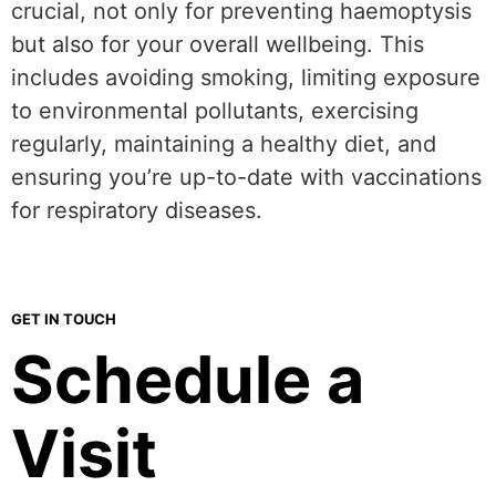
crucial, not only for preventing haemoptysis
but also for your overall wellbeing. This
includes avoiding smoking, limiting exposure
to environmental pollutants, exercising
regularly, maintaining a healthy diet, and
ensuring you’re up-to-date with vaccinations
for respiratory diseases.
GET IN TOUCH
Schedule a
Visit