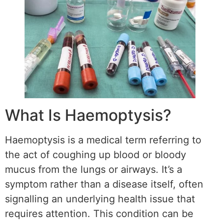
What Is Haemoptysis?
Haemoptysis is a medical term referring to
the act of coughing up blood or bloody
mucus from the lungs or airways. It’s a
symptom rather than a disease itself, often
signalling an underlying health issue that
requires attention. This condition can be