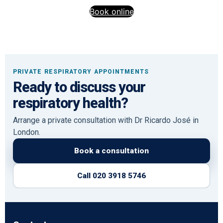
Book online
PRIVATE RESPIRATORY APPOINTMENTS
Ready to discuss your
respiratory health?
Arrange a private consultation with Dr Ricardo José in
London.
Book a consultation
Call 020 3918 5746