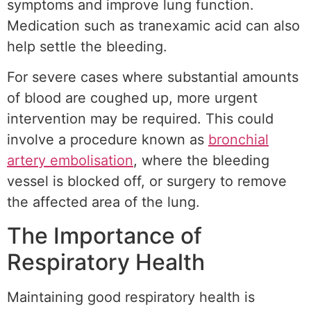
symptoms and improve lung function.
Medication such as tranexamic acid can also
help settle the bleeding.
For severe cases where substantial amounts
of blood are coughed up, more urgent
intervention may be required. This could
involve a procedure known as
bronchial
artery embolisation
, where the bleeding
vessel is blocked off, or surgery to remove
the affected area of the lung.
The Importance of
Respiratory Health
Maintaining good respiratory health is