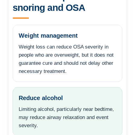
snoring and OSA
Weight management
Weight loss can reduce OSA severity in
people who are overweight, but it does not
guarantee cure and should not delay other
necessary treatment.
Reduce alcohol
Limiting alcohol, particularly near bedtime,
may reduce airway relaxation and event
severity.