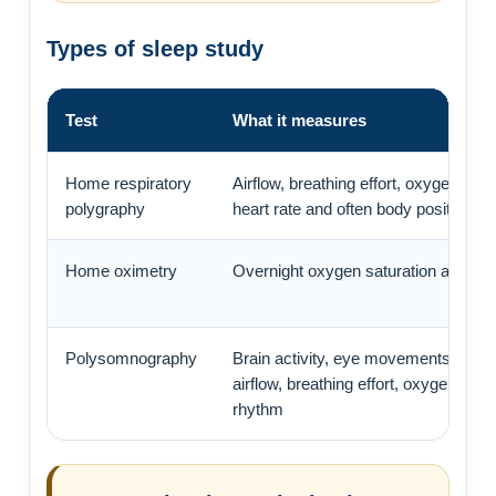
Types of sleep study
Test
What it measures
Home respiratory
Airflow, breathing effort, oxygen satu
polygraphy
heart rate and often body position or
Home oximetry
Overnight oxygen saturation and pul
Polysomnography
Brain activity, eye movements, musc
airflow, breathing effort, oxygen and 
rhythm