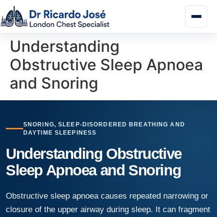
Understanding
Obstructive Sleep Apnoea
and Snoring
SNORING, SLEEP-DISORDERED BREATHING AND
DAYTIME SLEEPINESS
Understanding Obstructive
Sleep Apnoea and Snoring
Obstructive sleep apnoea causes repeated narrowing or
closure of the upper airway during sleep. It can fragment