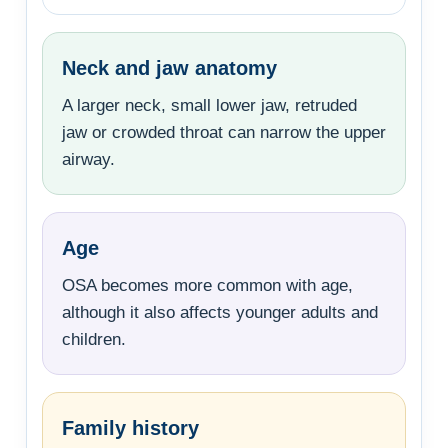
Neck and jaw anatomy
A larger neck, small lower jaw, retruded
jaw or crowded throat can narrow the upper
airway.
Age
OSA becomes more common with age,
although it also affects younger adults and
children.
Family history