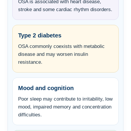
OSA is associated with heart disease,
stroke and some cardiac rhythm disorders.
Type 2 diabetes
OSA commonly coexists with metabolic
disease and may worsen insulin
resistance.
Mood and cognition
Poor sleep may contribute to irritability, low
mood, impaired memory and concentration
difficulties.