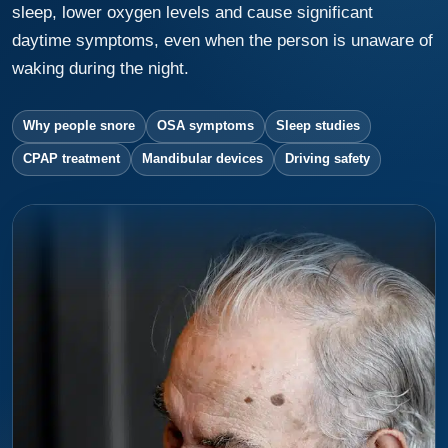
sleep, lower oxygen levels and cause significant
daytime symptoms, even when the person is unaware of
waking during the night.
Why people snore
OSA symptoms
Sleep studies
CPAP treatment
Mandibular devices
Driving safety