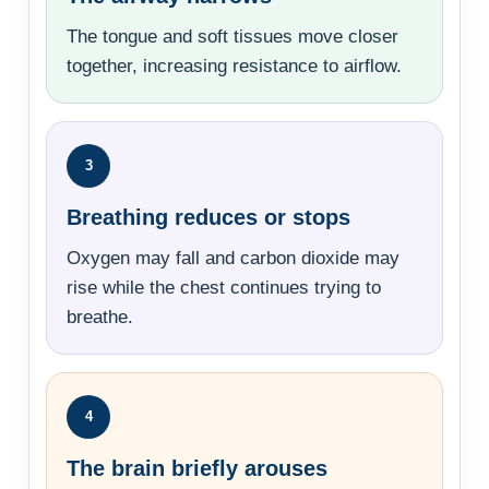
The tongue and soft tissues move closer
together, increasing resistance to airflow.
3
Breathing reduces or stops
Oxygen may fall and carbon dioxide may
rise while the chest continues trying to
breathe.
4
The brain briefly arouses