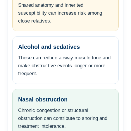
Shared anatomy and inherited
susceptibility can increase risk among
close relatives.
Alcohol and sedatives
These can reduce airway muscle tone and
make obstructive events longer or more
frequent.
Nasal obstruction
Chronic congestion or structural
obstruction can contribute to snoring and
treatment intolerance.