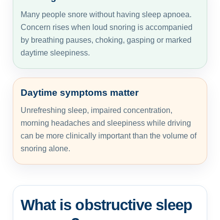
Many people snore without having sleep apnoea.
Concern rises when loud snoring is accompanied
by breathing pauses, choking, gasping or marked
daytime sleepiness.
Daytime symptoms matter
Unrefreshing sleep, impaired concentration,
morning headaches and sleepiness while driving
can be more clinically important than the volume of
snoring alone.
What is obstructive sleep