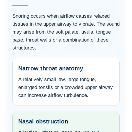
Snoring occurs when airflow causes relaxed
tissues in the upper airway to vibrate. The sound
may arise from the soft palate, uvula, tongue
base, throat walls or a combination of these
structures.
Narrow throat anatomy
A relatively small jaw, large tongue,
enlarged tonsils or a crowded upper airway
can increase airflow turbulence.
Nasal obstruction