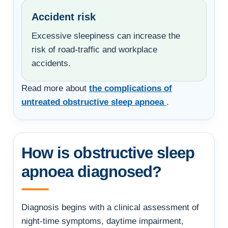
Accident risk
Excessive sleepiness can increase the
risk of road-traffic and workplace
accidents.
Read more about
the complications of
untreated obstructive sleep apnoea
.
How is obstructive sleep
apnoea diagnosed?
Diagnosis begins with a clinical assessment of
night-time symptoms, daytime impairment,