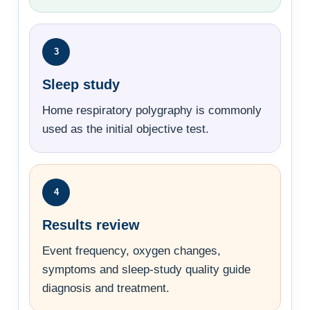
3
Sleep study
Home respiratory polygraphy is commonly
used as the initial objective test.
4
Results review
Event frequency, oxygen changes,
symptoms and sleep-study quality guide
diagnosis and treatment.