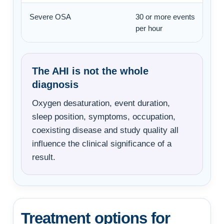
Severe OSA
30 or more events
per hour
The AHI is not the whole
diagnosis
Oxygen desaturation, event duration,
sleep position, symptoms, occupation,
coexisting disease and study quality all
influence the clinical significance of a
result.
Treatment options for