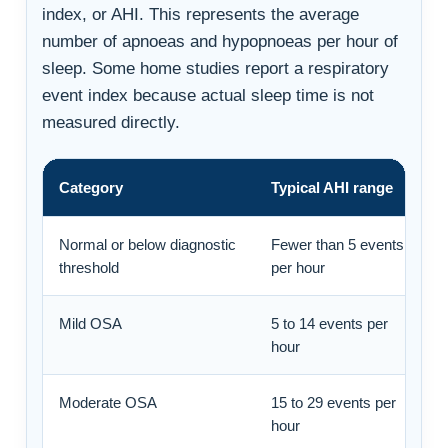
index, or AHI. This represents the average
number of apnoeas and hypopnoeas per hour of
sleep. Some home studies report a respiratory
event index because actual sleep time is not
measured directly.
Category
Typical AHI range
Normal or below diagnostic
Fewer than 5 events
threshold
per hour
Mild OSA
5 to 14 events per
hour
Moderate OSA
15 to 29 events per
hour