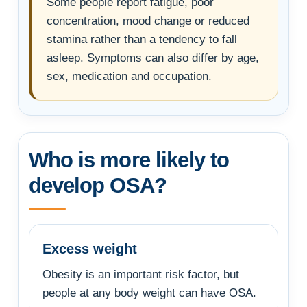
Some people report fatigue, poor
concentration, mood change or reduced
stamina rather than a tendency to fall
asleep. Symptoms can also differ by age,
sex, medication and occupation.
Who is more likely to
develop OSA?
Excess weight
Obesity is an important risk factor, but
people at any body weight can have OSA.