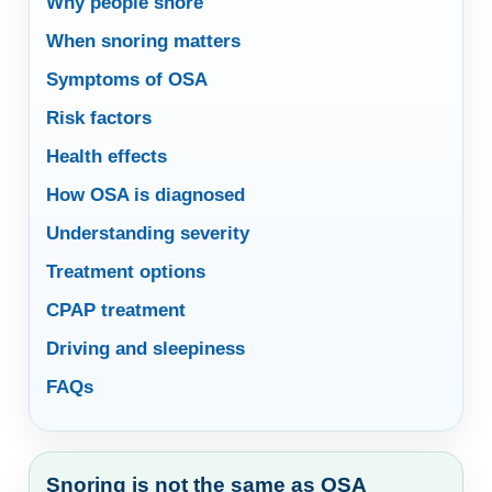
Why people snore
When snoring matters
Symptoms of OSA
Risk factors
Health effects
How OSA is diagnosed
Understanding severity
Treatment options
CPAP treatment
Driving and sleepiness
FAQs
Snoring is not the same as OSA