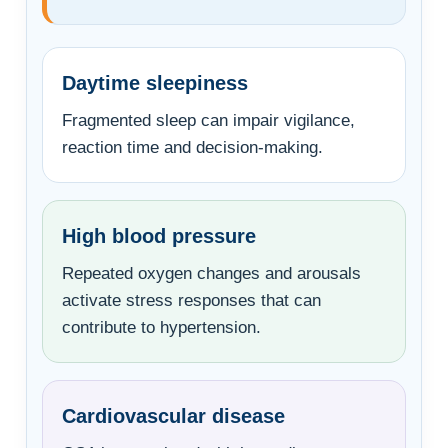
Daytime sleepiness
Fragmented sleep can impair vigilance,
reaction time and decision-making.
High blood pressure
Repeated oxygen changes and arousals
activate stress responses that can
contribute to hypertension.
Cardiovascular disease