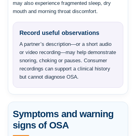
may also experience fragmented sleep, dry
mouth and morning throat discomfort.
Record useful observations
A partner’s description—or a short audio
or video recording—may help demonstrate
snoring, choking or pauses. Consumer
recordings can support a clinical history
but cannot diagnose OSA.
Symptoms and warning
signs of OSA