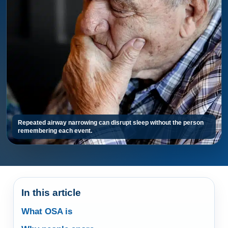
Repeated airway narrowing can disrupt sleep without the person
remembering each event.
In this article
What OSA is