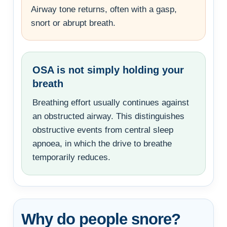
Airway tone returns, often with a gasp,
snort or abrupt breath.
OSA is not simply holding your
breath
Breathing effort usually continues against
an obstructed airway. This distinguishes
obstructive events from central sleep
apnoea, in which the drive to breathe
temporarily reduces.
Why do people snore?