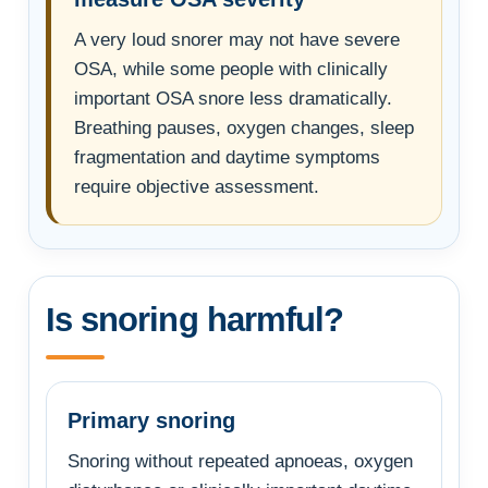
A very loud snorer may not have severe
OSA, while some people with clinically
important OSA snore less dramatically.
Breathing pauses, oxygen changes, sleep
fragmentation and daytime symptoms
require objective assessment.
Is snoring harmful?
Primary snoring
Snoring without repeated apnoeas, oxygen