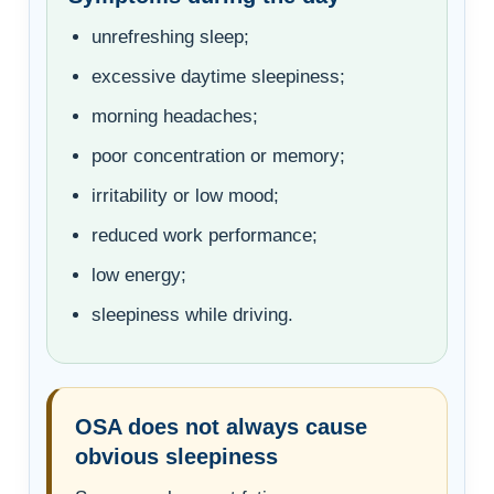
unrefreshing sleep;
excessive daytime sleepiness;
morning headaches;
poor concentration or memory;
irritability or low mood;
reduced work performance;
low energy;
sleepiness while driving.
OSA does not always cause
obvious sleepiness