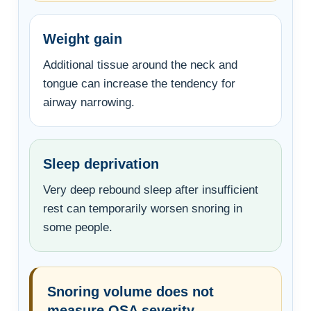
Weight gain
Additional tissue around the neck and
tongue can increase the tendency for
airway narrowing.
Sleep deprivation
Very deep rebound sleep after insufficient
rest can temporarily worsen snoring in
some people.
Snoring volume does not
measure OSA severity