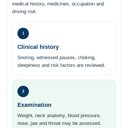
medical history, medicines, occupation and
driving risk.
1
Clinical history
Snoring, witnessed pauses, choking,
sleepiness and risk factors are reviewed.
2
Examination
Weight, neck anatomy, blood pressure,
nose, jaw and throat may be assessed.