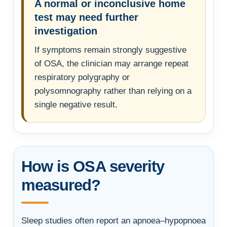
A normal or inconclusive home
test may need further
investigation
If symptoms remain strongly suggestive
of OSA, the clinician may arrange repeat
respiratory polygraphy or
polysomnography rather than relying on a
single negative result.
How is OSA severity
measured?
Sleep studies often report an apnoea–hypopnoea