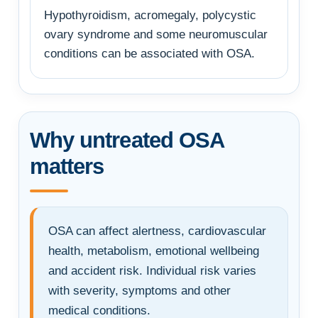
Hypothyroidism, acromegaly, polycystic
ovary syndrome and some neuromuscular
conditions can be associated with OSA.
Why untreated OSA
matters
OSA can affect alertness, cardiovascular
health, metabolism, emotional wellbeing
and accident risk. Individual risk varies
with severity, symptoms and other
medical conditions.