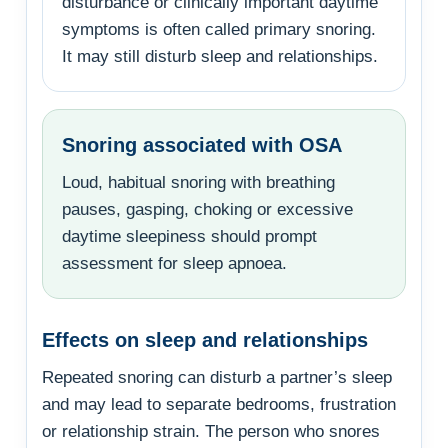
disturbance or clinically important daytime
symptoms is often called primary snoring.
It may still disturb sleep and relationships.
Snoring associated with OSA
Loud, habitual snoring with breathing
pauses, gasping, choking or excessive
daytime sleepiness should prompt
assessment for sleep apnoea.
Effects on sleep and relationships
Repeated snoring can disturb a partner’s sleep
and may lead to separate bedrooms, frustration
or relationship strain. The person who snores