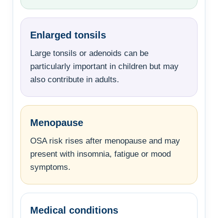
Enlarged tonsils
Large tonsils or adenoids can be
particularly important in children but may
also contribute in adults.
Menopause
OSA risk rises after menopause and may
present with insomnia, fatigue or mood
symptoms.
Medical conditions