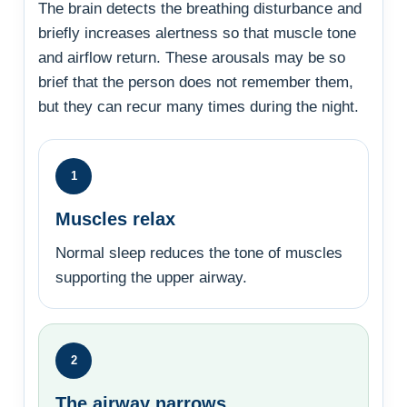
The brain detects the breathing disturbance and
briefly increases alertness so that muscle tone
and airflow return. These arousals may be so
brief that the person does not remember them,
but they can recur many times during the night.
1
Muscles relax
Normal sleep reduces the tone of muscles
supporting the upper airway.
2
The airway narrows