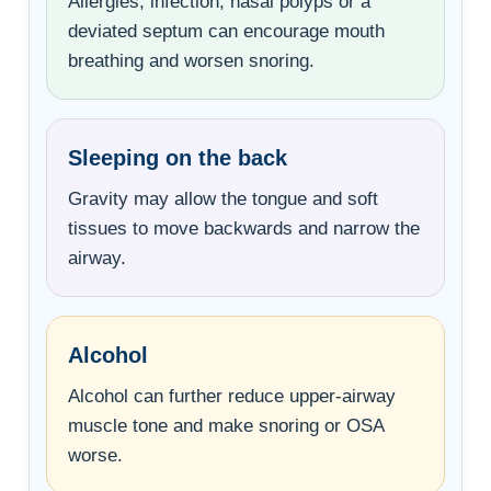
Allergies, infection, nasal polyps or a
deviated septum can encourage mouth
breathing and worsen snoring.
Sleeping on the back
Gravity may allow the tongue and soft
tissues to move backwards and narrow the
airway.
Alcohol
Alcohol can further reduce upper-airway
muscle tone and make snoring or OSA
worse.