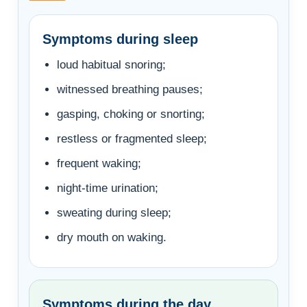
Symptoms during sleep
loud habitual snoring;
witnessed breathing pauses;
gasping, choking or snorting;
restless or fragmented sleep;
frequent waking;
night-time urination;
sweating during sleep;
dry mouth on waking.
Symptoms during the day