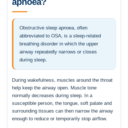
apnoea?
Obstructive sleep apnoea, often
abbreviated to OSA, is a sleep-related
breathing disorder in which the upper
airway repeatedly narrows or closes
during sleep.
During wakefulness, muscles around the throat
help keep the airway open. Muscle tone
normally decreases during sleep. In a
susceptible person, the tongue, soft palate and
surrounding tissues can then narrow the airway
enough to reduce or temporarily stop airflow.