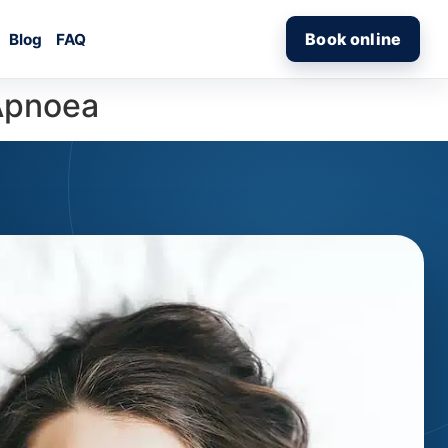
Book online
Blog
FAQ
 Apnoea