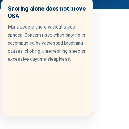
Snoring alone does not prove
OSA
Many people snore without sleep
apnoea. Concern rises when snoring is
accompanied by witnessed breathing
pauses, choking, unrefreshing sleep or
excessive daytime sleepiness.