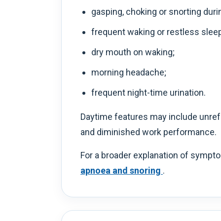
gasping, choking or snorting duri
frequent waking or restless sleep
dry mouth on waking;
morning headache;
frequent night-time urination.
Daytime features may include unrefr
and diminished work performance.
For a broader explanation of sympto
apnoea and snoring
.