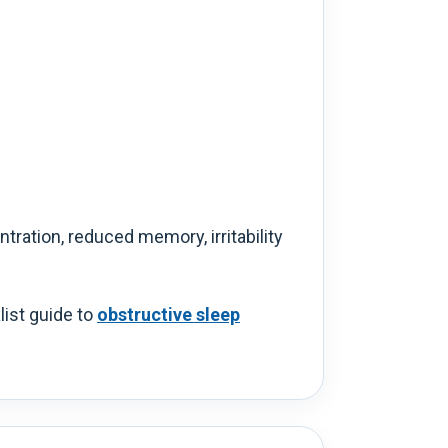
ration, reduced memory, irritability
list guide to
obstructive sleep