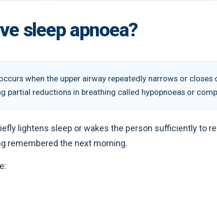
ive sleep apnoea?
occurs when the upper airway repeatedly narrows or closes du
ng partial reductions in breathing called hypopnoeas or com
iefly lightens sleep or wakes the person sufficiently to 
ng remembered the next morning.
e: