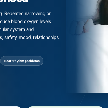
ng. Repeated narrowing or
educe blood oxygen levels
scular system and
, safety, mood, relationships
Heart rhythm problems