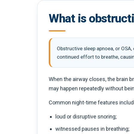
What is obstruct
Obstructive sleep apnoea, or OSA, 
continued effort to breathe, causi
When the airway closes, the brain br
may happen repeatedly without bei
Common night-time features includ
loud or disruptive snoring;
witnessed pauses in breathing;