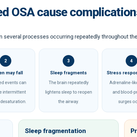
ed OSA cause complication
m several processes occurring repeatedly throughout the
2
3
4
n may fall
Sleep fragments
Stress respo
ed events can
The brain repeatedly
Adrenaline-like
 intermittent
lightens sleep to reopen
and blood-p
desaturation.
the airway.
surges oc
Sleep fragmentation
P