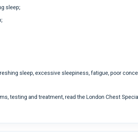
ng sleep;
;
eshing sleep, excessive sleepiness, fatigue, poor concent
ms, testing and treatment, read the London Chest Specia