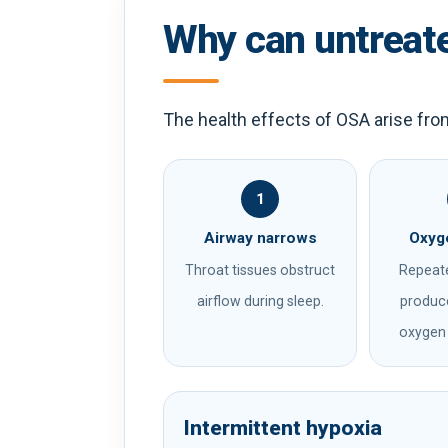
Why can untreat
The health effects of OSA arise fro
1
Airway narrows
Oxyge
Throat tissues obstruct
Repeat
airflow during sleep.
produce
oxygen 
Intermittent hypoxia