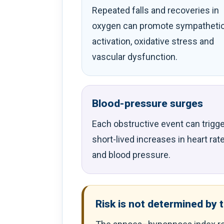
Repeated falls and recoveries in
oxygen can promote sympatheti
activation, oxidative stress and
vascular dysfunction.
Blood-pressure surges
Each obstructive event can trigge
short-lived increases in heart rat
and blood pressure.
Risk is not determined by 