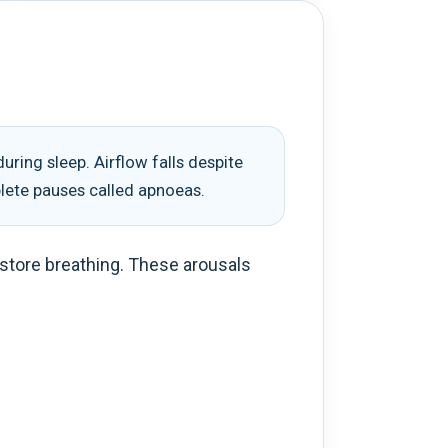
ring sleep. Airflow falls despite
plete pauses called apnoeas.
restore breathing. These arousals