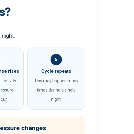
s?
 night.
5
nse rises
Cycle repeats
 activity
This may happen many
ressure
times during a single
cur.
night.
ressure changes