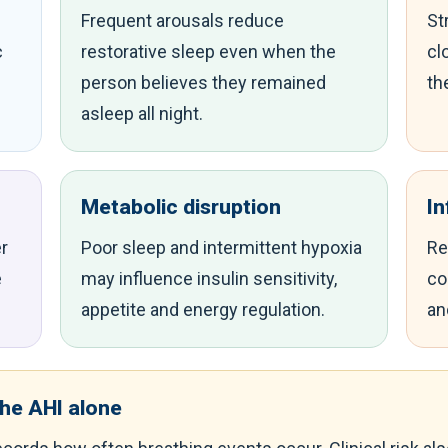
Frequent arousals reduce
St
c
restorative sleep even when the
cl
person believes they remained
th
asleep all night.
Metabolic disruption
I
r
Poor sleep and intermittent hypoxia
Re
e
may influence insulin sensitivity,
co
appetite and energy regulation.
an
the AHI alone