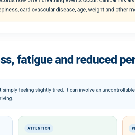
ords how often breathing events occur. Clinical risk a
eepiness, cardiovascular disease, age, weight and other m
ss, fatigue and reduced p
 simply feeling slightly tired. It can involve an uncontrollab
riving.
ATTENTION
P