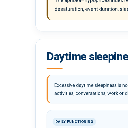
The apnoea–hypopnoea index rec
desaturation, event duration, sl
Daytime sleepine
Excessive daytime sleepiness is not
activities, conversations, work or d
DAILY FUNCTIONING