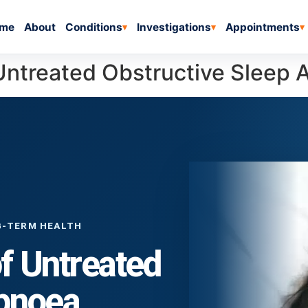
me
About
Conditions
Investigations
Appointments
▾
▾
▾
Untreated Obstructive Sleep
G-TERM HEALTH
f Untreated
Apnoea