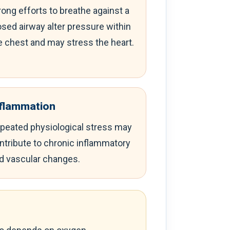
rong efforts to breathe against a
osed airway alter pressure within
e chest and may stress the heart.
nflammation
peated physiological stress may
ntribute to chronic inflammatory
d vascular changes.