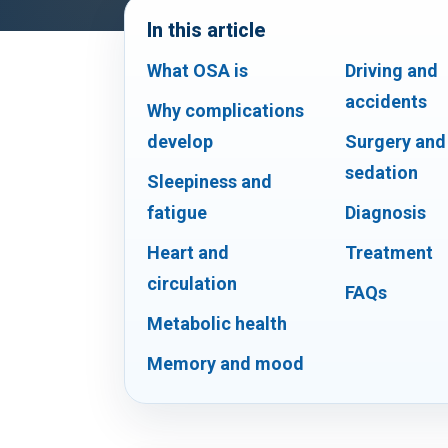
In this article
What OSA is
Driving and
accidents
Why complications
develop
Surgery and
sedation
Sleepiness and
fatigue
Diagnosis
Heart and
Treatment
circulation
FAQs
Metabolic health
Memory and mood