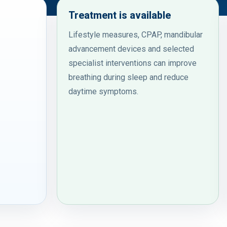
Treatment is available
Lifestyle measures, CPAP, mandibular
advancement devices and selected
specialist interventions can improve
breathing during sleep and reduce
daytime symptoms.