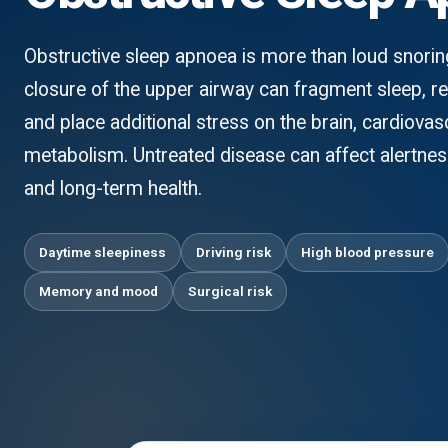
Obstructive sleep apnoea is more than loud snori
closure of the upper airway can fragment sleep, r
and place additional stress on the brain, cardiova
metabolism. Untreated disease can affect alertness
and long-term health.
Daytime sleepiness
Driving risk
High blood pressure
Memory and mood
Surgical risk