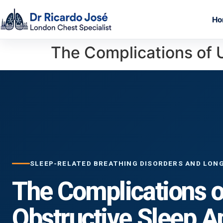
Ho
The Complications of 
SLEEP-RELATED BREATHING DISORDERS AND LON
The Complications o
Obstructive Sleep 