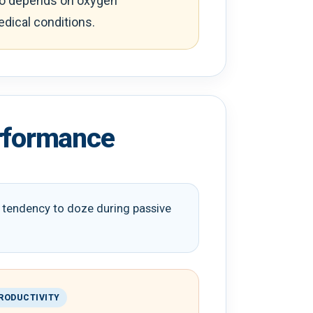
lso depends on oxygen
edical conditions.
erformance
le tendency to doze during passive
RODUCTIVITY