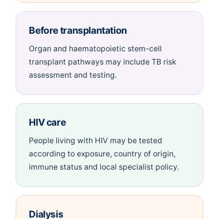
Before transplantation
Organ and haematopoietic stem-cell
transplant pathways may include TB risk
assessment and testing.
HIV care
People living with HIV may be tested
according to exposure, country of origin,
immune status and local specialist policy.
Dialysis