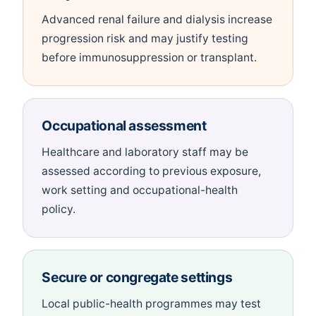
Advanced renal failure and dialysis increase
progression risk and may justify testing
before immunosuppression or transplant.
Occupational assessment
Healthcare and laboratory staff may be
assessed according to previous exposure,
work setting and occupational-health
policy.
Secure or congregate settings
Local public-health programmes may test