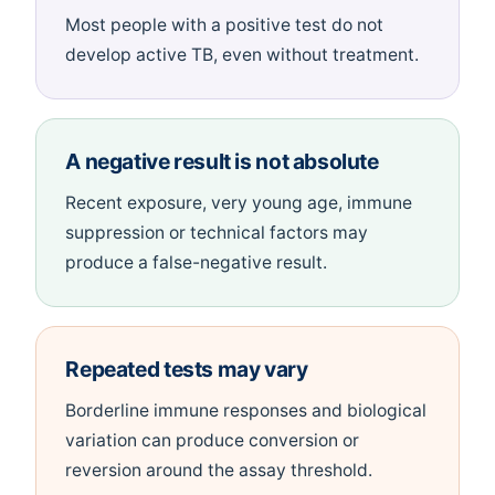
Most people with a positive test do not
develop active TB, even without treatment.
A negative result is not absolute
Recent exposure, very young age, immune
suppression or technical factors may
produce a false-negative result.
Repeated tests may vary
Borderline immune responses and biological
variation can produce conversion or
reversion around the assay threshold.