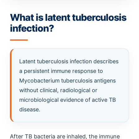
What is latent tuberculosis
infection?
Latent tuberculosis infection describes
a persistent immune response to
Mycobacterium tuberculosis antigens
without clinical, radiological or
microbiological evidence of active TB
disease.
After TB bacteria are inhaled, the immune