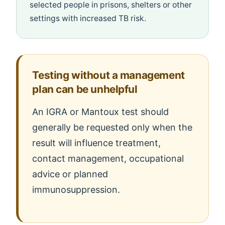
selected people in prisons, shelters or other
settings with increased TB risk.
Testing without a management
plan can be unhelpful
An IGRA or Mantoux test should
generally be requested only when the
result will influence treatment,
contact management, occupational
advice or planned
immunosuppression.