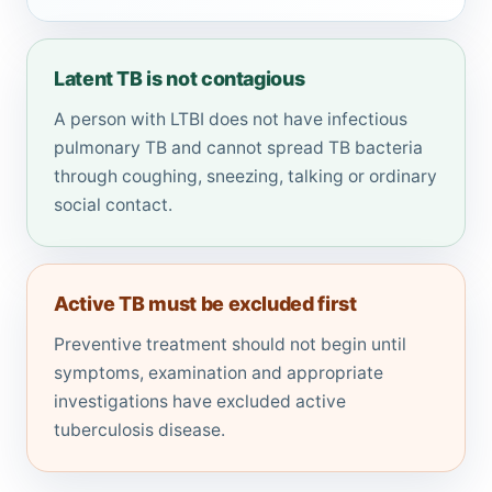
Latent TB is not contagious
A person with LTBI does not have infectious
pulmonary TB and cannot spread TB bacteria
through coughing, sneezing, talking or ordinary
social contact.
Active TB must be excluded first
Preventive treatment should not begin until
symptoms, examination and appropriate
investigations have excluded active
tuberculosis disease.