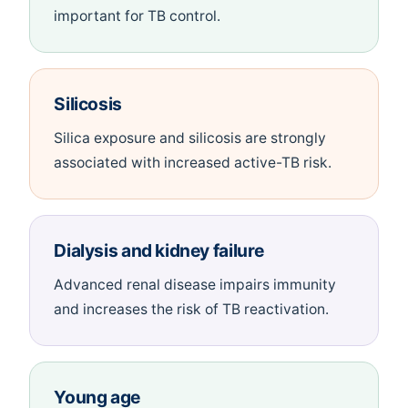
important for TB control.
Silicosis
Silica exposure and silicosis are strongly
associated with increased active-TB risk.
Dialysis and kidney failure
Advanced renal disease impairs immunity
and increases the risk of TB reactivation.
Young age