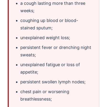
a cough lasting more than three
weeks;
coughing up blood or blood-
stained sputum;
unexplained weight loss;
persistent fever or drenching night
sweats;
unexplained fatigue or loss of
appetite;
persistent swollen lymph nodes;
chest pain or worsening
breathlessness;