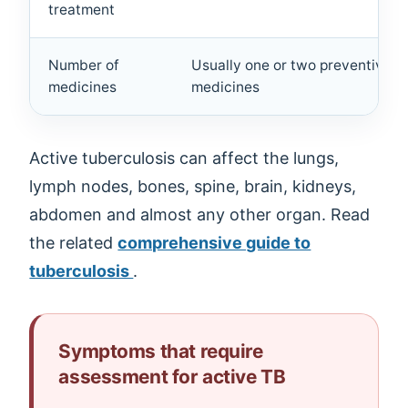
treatment
Number of
Usually one or two preventive
medicines
medicines
Active tuberculosis can affect the lungs,
lymph nodes, bones, spine, brain, kidneys,
abdomen and almost any other organ. Read
the related
comprehensive guide to
tuberculosis
.
Symptoms that require
assessment for active TB