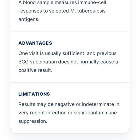
A blood sample measures immune-cell
responses to selected M. tuberculosis
antigens.
ADVANTAGES
One visit is usually sufficient, and previous
BCG vaccination does not normally cause a
positive result.
LIMITATIONS
Results may be negative or indeterminate in
very recent infection or significant immune
suppression.