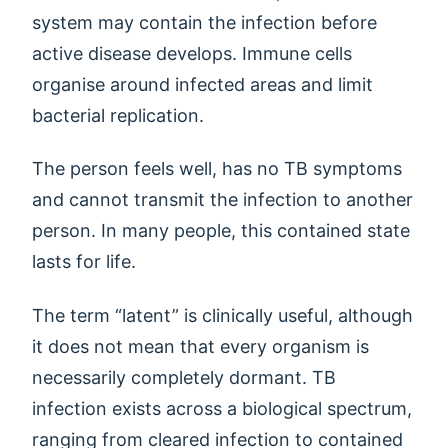
system may contain the infection before
active disease develops. Immune cells
organise around infected areas and limit
bacterial replication.
The person feels well, has no TB symptoms
and cannot transmit the infection to another
person. In many people, this contained state
lasts for life.
The term “latent” is clinically useful, although
it does not mean that every organism is
necessarily completely dormant. TB
infection exists across a biological spectrum,
ranging from cleared infection to contained