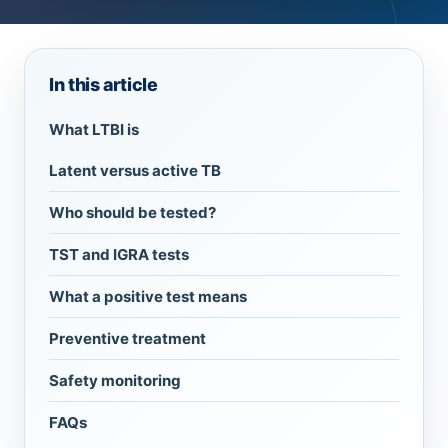
In this article
What LTBI is
Latent versus active TB
Who should be tested?
TST and IGRA tests
What a positive test means
Preventive treatment
Safety monitoring
FAQs