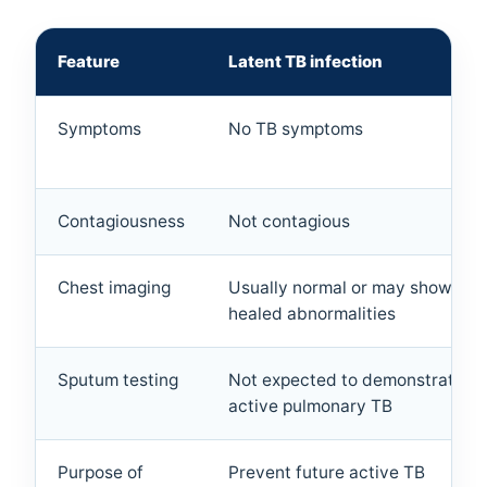
Feature
Latent TB infection
Symptoms
No TB symptoms
Contagiousness
Not contagious
Chest imaging
Usually normal or may show old,
healed abnormalities
Sputum testing
Not expected to demonstrate
active pulmonary TB
Purpose of
Prevent future active TB