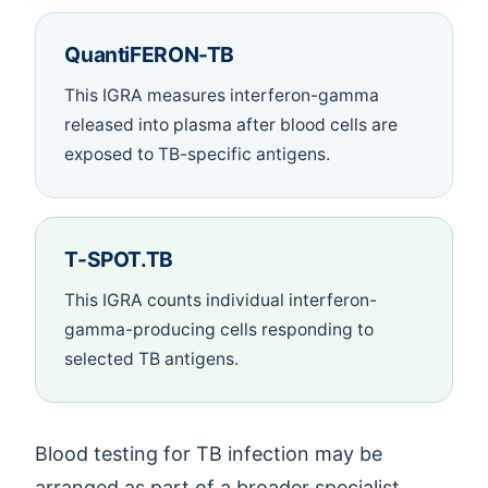
QuantiFERON-TB
This IGRA measures interferon-gamma
released into plasma after blood cells are
exposed to TB-specific antigens.
T-SPOT.TB
This IGRA counts individual interferon-
gamma-producing cells responding to
selected TB antigens.
Blood testing for TB infection may be
arranged as part of a broader specialist