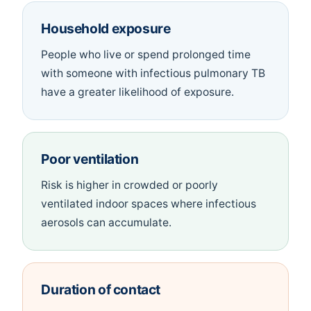
Household exposure
People who live or spend prolonged time
with someone with infectious pulmonary TB
have a greater likelihood of exposure.
Poor ventilation
Risk is higher in crowded or poorly
ventilated indoor spaces where infectious
aerosols can accumulate.
Duration of contact