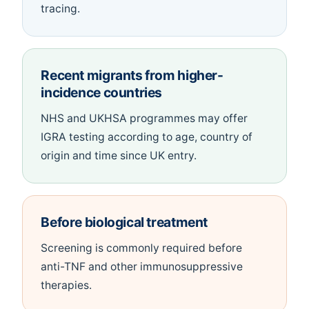
tracing.
Recent migrants from higher-
incidence countries
NHS and UKHSA programmes may offer
IGRA testing according to age, country of
origin and time since UK entry.
Before biological treatment
Screening is commonly required before
anti-TNF and other immunosuppressive
therapies.