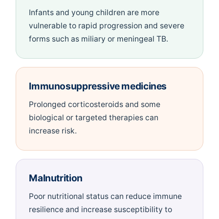
Infants and young children are more
vulnerable to rapid progression and severe
forms such as miliary or meningeal TB.
Immunosuppressive medicines
Prolonged corticosteroids and some
biological or targeted therapies can
increase risk.
Malnutrition
Poor nutritional status can reduce immune
resilience and increase susceptibility to