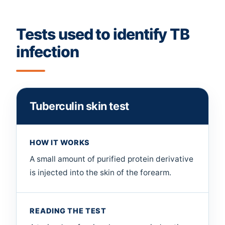
Tests used to identify TB
infection
Tuberculin skin test
HOW IT WORKS
A small amount of purified protein derivative
is injected into the skin of the forearm.
READING THE TEST