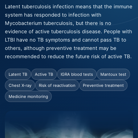
Latent tuberculosis infection means that the immune
system has responded to infection with
Mycobacterium tuberculosis, but there is no
evidence of active tuberculosis disease. People with
LTBI have no TB symptoms and cannot pass TB to
others, although preventive treatment may be
recommended to reduce the future risk of active TB.
Latent TB
Active TB
IGRA blood tests
Mantoux test
Chest X-ray
Risk of reactivation
Preventive treatment
Medicine monitoring