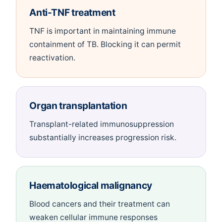
Anti-TNF treatment
TNF is important in maintaining immune
containment of TB. Blocking it can permit
reactivation.
Organ transplantation
Transplant-related immunosuppression
substantially increases progression risk.
Haematological malignancy
Blood cancers and their treatment can
weaken cellular immune responses