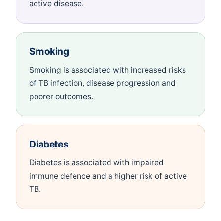
active disease.
Smoking
Smoking is associated with increased risks
of TB infection, disease progression and
poorer outcomes.
Diabetes
Diabetes is associated with impaired
immune defence and a higher risk of active
TB.