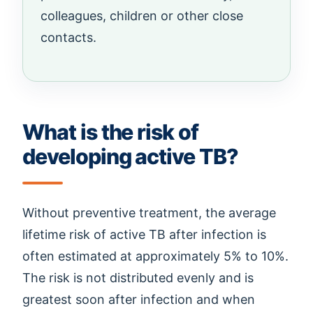
colleagues, children or other close
contacts.
What is the risk of
developing active TB?
Without preventive treatment, the average
lifetime risk of active TB after infection is
often estimated at approximately 5% to 10%.
The risk is not distributed evenly and is
greatest soon after infection and when