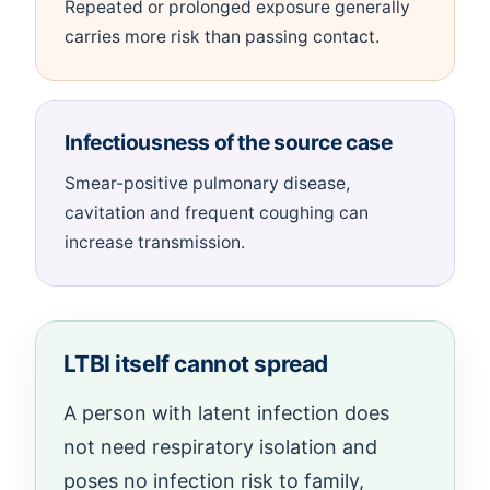
Repeated or prolonged exposure generally
carries more risk than passing contact.
Infectiousness of the source case
Smear-positive pulmonary disease,
cavitation and frequent coughing can
increase transmission.
LTBI itself cannot spread
A person with latent infection does
not need respiratory isolation and
poses no infection risk to family,