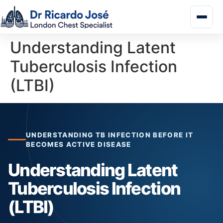
Understanding Latent
Tuberculosis Infection
(LTBI)
UNDERSTANDING TB INFECTION BEFORE IT
BECOMES ACTIVE DISEASE
Understanding Latent
Tuberculosis Infection
(LTBI)