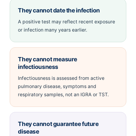
They cannot date the infection
A positive test may reflect recent exposure
or infection many years earlier.
They cannot measure
infectiousness
Infectiousness is assessed from active
pulmonary disease, symptoms and
respiratory samples, not an IGRA or TST.
They cannot guarantee future
disease