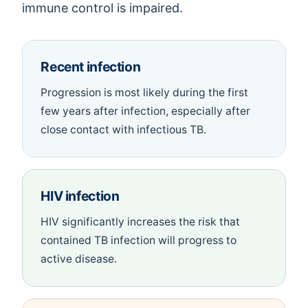
immune control is impaired.
Recent infection
Progression is most likely during the first
few years after infection, especially after
close contact with infectious TB.
HIV infection
HIV significantly increases the risk that
contained TB infection will progress to
active disease.