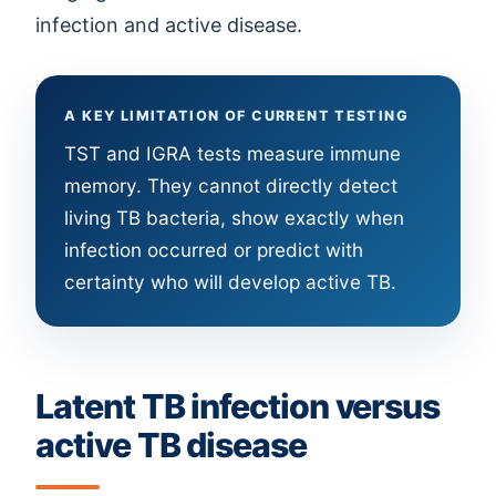
infection and active disease.
A KEY LIMITATION OF CURRENT TESTING
TST and IGRA tests measure immune
memory. They cannot directly detect
living TB bacteria, show exactly when
infection occurred or predict with
certainty who will develop active TB.
Latent TB infection versus
active TB disease