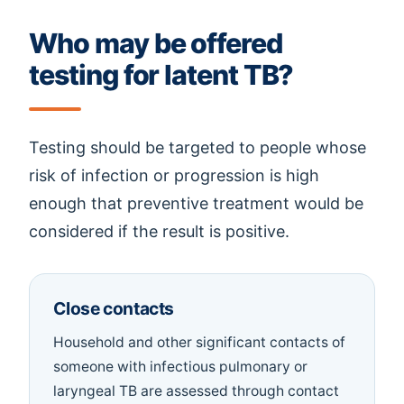
Who may be offered
testing for latent TB?
Testing should be targeted to people whose
risk of infection or progression is high
enough that preventive treatment would be
considered if the result is positive.
Close contacts
Household and other significant contacts of
someone with infectious pulmonary or
laryngeal TB are assessed through contact