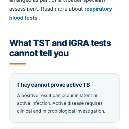
assessment. Read more about
respiratory
blood tests
.
What TST and IGRA tests
cannot tell you
They cannot prove active TB
A positive result can occur in latent or
active infection. Active disease requires
clinical and microbiological investigation.