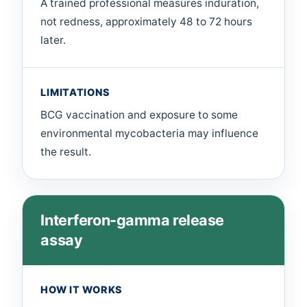
A trained professional measures induration,
not redness, approximately 48 to 72 hours
later.
LIMITATIONS
BCG vaccination and exposure to some
environmental mycobacteria may influence
the result.
Interferon-gamma release
assay
HOW IT WORKS