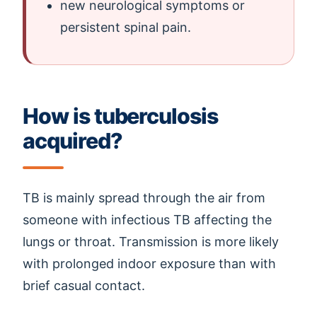
new neurological symptoms or
persistent spinal pain.
How is tuberculosis
acquired?
TB is mainly spread through the air from
someone with infectious TB affecting the
lungs or throat. Transmission is more likely
with prolonged indoor exposure than with
brief casual contact.