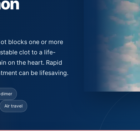
mon
ot blocks one or more
stable clot to a life-
ain on the heart. Rapid
tment can be lifesaving.
-dimer
Air travel