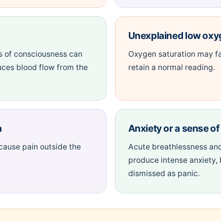
Unexplained low oxy
s of consciousness can
Oxygen saturation may fa
uces blood flow from the
retain a normal reading.
n
Anxiety or a sense o
 cause pain outside the
Acute breathlessness and
produce intense anxiety,
dismissed as panic.