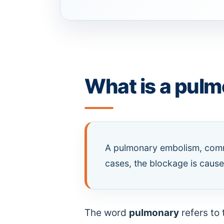
What is a pul
A pulmonary embolism, commo
cases, the blockage is caused
The word
pulmonary
refers to 