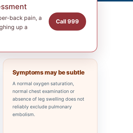
essment
per-back pain, a
Call 999
ughing up a
Symptoms may be subtle
A normal oxygen saturation,
normal chest examination or
absence of leg swelling does not
reliably exclude pulmonary
embolism.