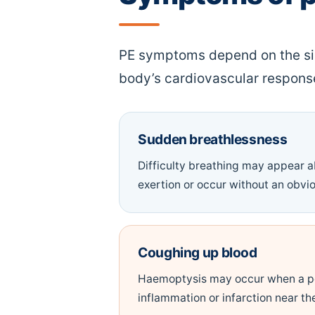
PE symptoms depend on the size
body’s cardiovascular respon
Sudden breathlessness
Difficulty breathing may appear a
exertion or occur without an obvio
Coughing up blood
Haemoptysis may occur when a p
inflammation or infarction near the