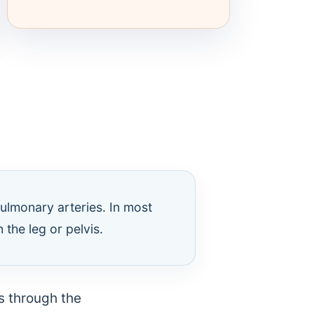
ulmonary arteries. In most
 the leg or pelvis.
ls through the