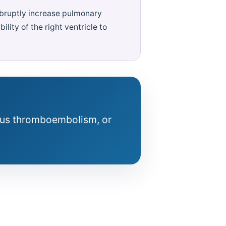
abruptly increase pulmonary
ility of the right ventricle to
ous thromboembolism, or