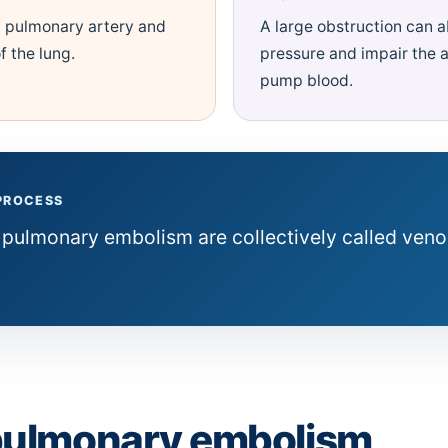
 pulmonary artery and
A large obstruction can 
f the lung.
pressure and impair the ab
pump blood.
 PROCESS
 pulmonary embolism are collectively called ven
pulmonary embolism