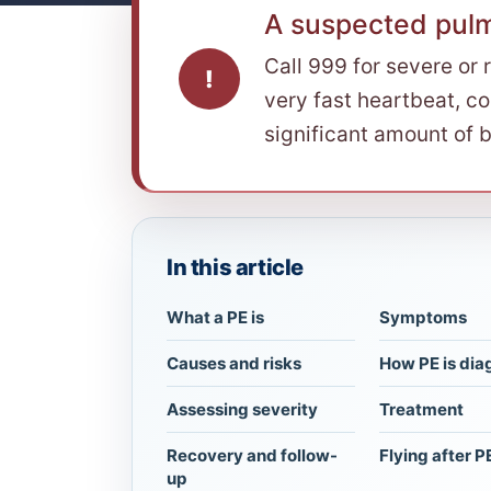
A suspected pul
Call 999 for severe or 
!
very fast heartbeat, co
significant amount of b
In this article
What a PE is
Symptoms
Causes and risks
How PE is di
Assessing severity
Treatment
Recovery and follow-
Flying after P
up