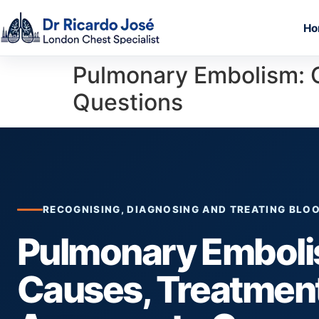
Ho
Pulmonary Embolism: 
Questions
RECOGNISING, DIAGNOSING AND TREATING BLOO
Pulmonary Emboli
Causes, Treatmen