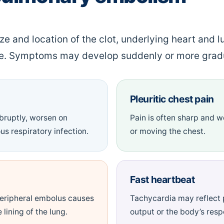
 and location of the clot, underlying heart and l
se. Symptoms may develop suddenly or more gradu
Pleuritic chest pain
bruptly, worsen on
Pain is often sharp and 
us respiratory infection.
or moving the chest.
Fast heartbeat
eripheral embolus causes
Tachycardia may reflect 
 lining of the lung.
output or the body’s respo