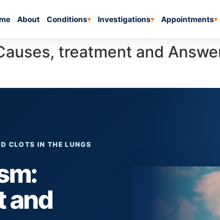
me
About
Conditions
Investigations
Appointments
▾
▾
▾
Causes, treatment and Answ
D CLOTS IN THE LUNGS
sm:
t and