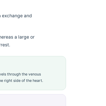
en exchange and
ereas a large or
rest.
els through the venous
e right side of the heart.