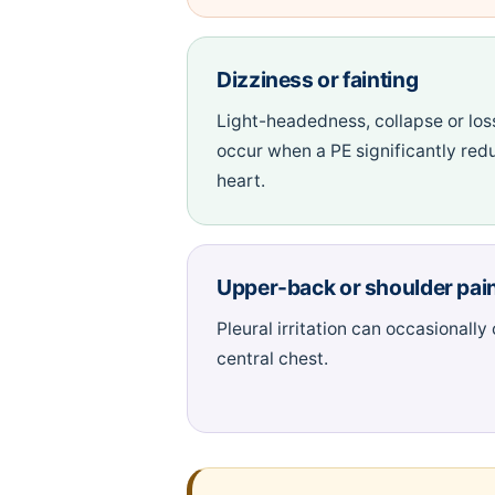
Dizziness or fainting
Light-headedness, collapse or los
occur when a PE significantly red
heart.
Upper-back or shoulder pai
Pleural irritation can occasionally
central chest.