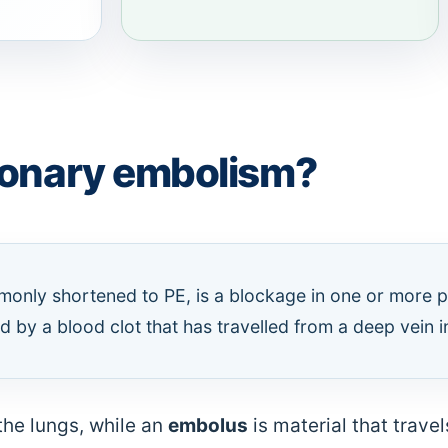
monary embolism?
nly shortened to PE, is a blockage in one or more p
 by a blood clot that has travelled from a deep vein in
the lungs, while an
embolus
is material that trave