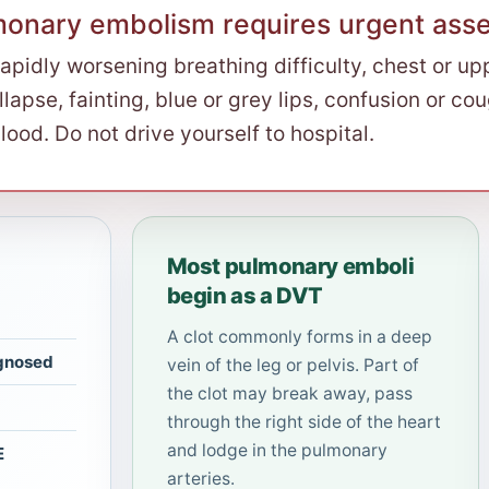
monary embolism requires urgent ass
rapidly worsening breathing difficulty, chest or up
llapse, fainting, blue or grey lips, confusion or co
lood. Do not drive yourself to hospital.
Most pulmonary emboli
begin as a DVT
A clot commonly forms in a deep
agnosed
vein of the leg or pelvis. Part of
the clot may break away, pass
through the right side of the heart
and lodge in the pulmonary
E
arteries.