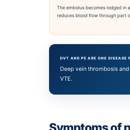
The embolus becomes lodged in a
reduces blood flow through part o
DVT AND PE ARE ONE DISEASE
Deep vein thrombosis and
VTE.
Symptoms of 