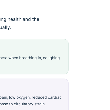
ung health and the
ally.
worse when breathing in, coughing
pain, low oxygen, reduced cardiac
nse to circulatory strain.