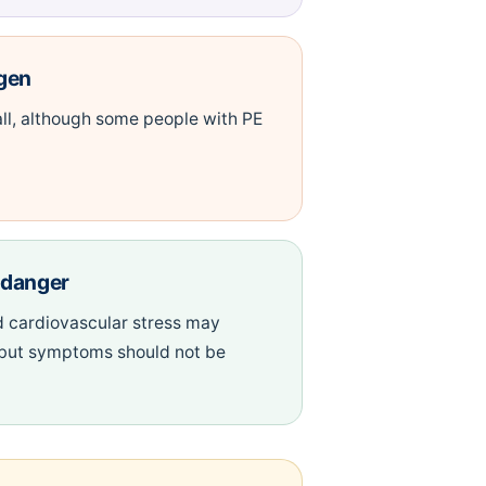
gen
ll, although some people with PE
f danger
 cardiovascular stress may
 but symptoms should not be