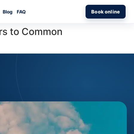
Book online
Blog
FAQ
ers to Common