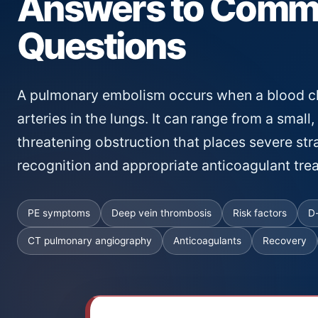
Answers to Com
Questions
A pulmonary embolism occurs when a blood cl
arteries in the lungs. It can range from a small, 
threatening obstruction that places severe str
recognition and appropriate anticoagulant trea
PE symptoms
Deep vein thrombosis
Risk factors
D
CT pulmonary angiography
Anticoagulants
Recovery