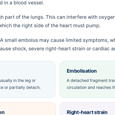
 in a blood vessel.
h part of the lungs. This can interfere with oxyg
which the right side of the heart must pump.
. A small embolus may cause limited symptoms, wh
ause shock, severe right-heart strain or cardiac ar
Embolisation
sually in the leg or
A detached fragment trav
e or partially detach.
circulation and reaches th
on
Right-heart strain