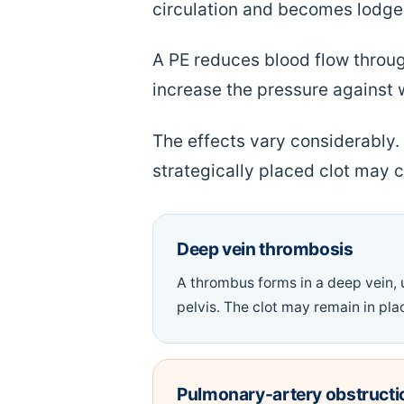
circulation and becomes lodged
A PE reduces blood flow throug
increase the pressure against 
The effects vary considerably
strategically placed clot may c
Deep vein thrombosis
A thrombus forms in a deep vein, u
pelvis. The clot may remain in plac
Pulmonary-artery obstructi