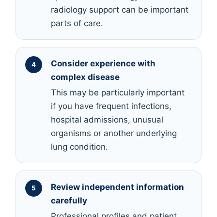
radiology support can be important
parts of care.
Consider experience with
complex disease
This may be particularly important
if you have frequent infections,
hospital admissions, unusual
organisms or another underlying
lung condition.
Review independent information
carefully
Professional profiles and patient