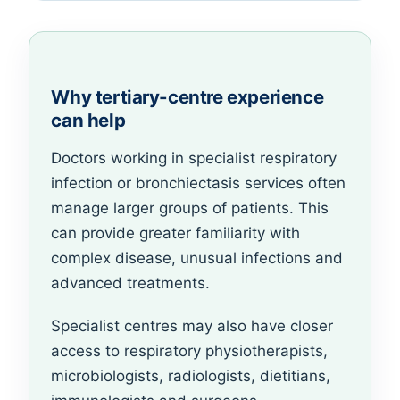
Why tertiary-centre experience
can help
Doctors working in specialist respiratory
infection or bronchiectasis services often
manage larger groups of patients. This
can provide greater familiarity with
complex disease, unusual infections and
advanced treatments.
Specialist centres may also have closer
access to respiratory physiotherapists,
microbiologists, radiologists, dietitians,