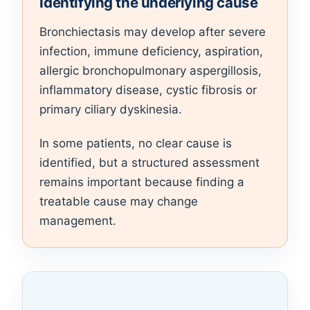
Identifying the underlying cause
Bronchiectasis may develop after severe
infection, immune deficiency, aspiration,
allergic bronchopulmonary aspergillosis,
inflammatory disease, cystic fibrosis or
primary ciliary dyskinesia.
In some patients, no clear cause is
identified, but a structured assessment
remains important because finding a
treatable cause may change
management.