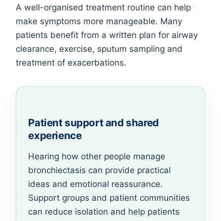
A well-organised treatment routine can help
make symptoms more manageable. Many
patients benefit from a written plan for airway
clearance, exercise, sputum sampling and
treatment of exacerbations.
Patient support and shared
experience
Hearing how other people manage
bronchiectasis can provide practical
ideas and emotional reassurance.
Support groups and patient communities
can reduce isolation and help patients