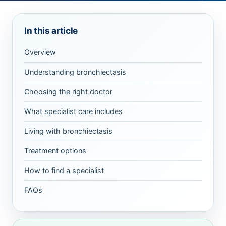
In this article
Overview
Understanding bronchiectasis
Choosing the right doctor
What specialist care includes
Living with bronchiectasis
Treatment options
How to find a specialist
FAQs