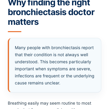
Why finding the right
bronchiectasis doctor
matters
Many people with bronchiectasis report
that their condition is not always well
understood. This becomes particularly
important when symptoms are severe,
infections are frequent or the underlying
cause remains unclear.
Breathing easily may seem routine to most