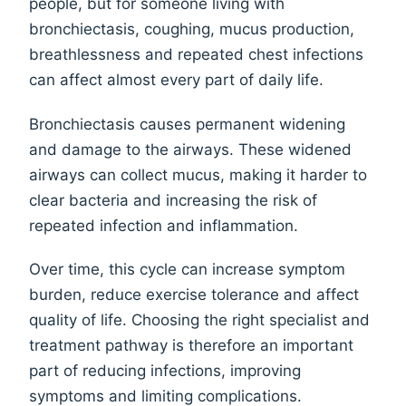
people, but for someone living with
bronchiectasis, coughing, mucus production,
breathlessness and repeated chest infections
can affect almost every part of daily life.
Bronchiectasis causes permanent widening
and damage to the airways. These widened
airways can collect mucus, making it harder to
clear bacteria and increasing the risk of
repeated infection and inflammation.
Over time, this cycle can increase symptom
burden, reduce exercise tolerance and affect
quality of life. Choosing the right specialist and
treatment pathway is therefore an important
part of reducing infections, improving
symptoms and limiting complications.