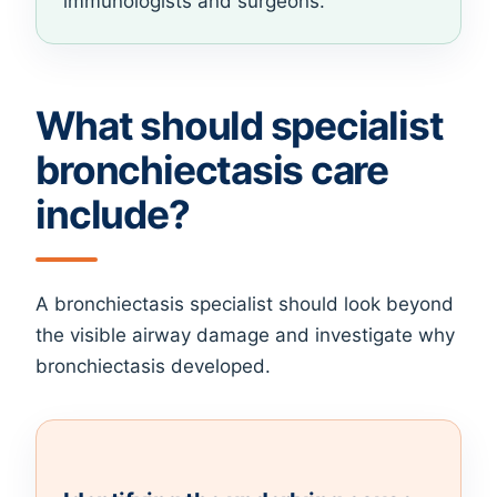
immunologists and surgeons.
What should specialist
bronchiectasis care
include?
A bronchiectasis specialist should look beyond
the visible airway damage and investigate why
bronchiectasis developed.