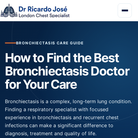
BRONCHIECTASIS CARE GUIDE
How to Find the Best
Bronchiectasis Doctor
for Your Care
Bronchiectasis is a complex, long-term lung condition.
Finding a respiratory specialist with focused
experience in bronchiectasis and recurrent chest
infections can make a significant difference to
diagnosis, treatment and quality of life.