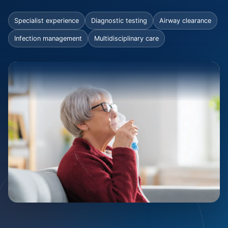
Specialist experience
Diagnostic testing
Airway clearance
Infection management
Multidisciplinary care