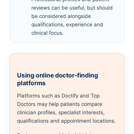
reviews can be useful, but should
be considered alongside
qualifications, experience and
clinical focus.
Using online doctor-finding
platforms
Platforms such as Doctify and Top
Doctors may help patients compare
clinician profiles, specialist interests,
qualifications and appointment locations.