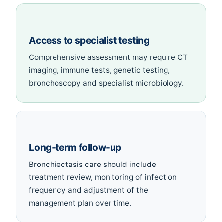
Access to specialist testing
Comprehensive assessment may require CT
imaging, immune tests, genetic testing,
bronchoscopy and specialist microbiology.
Long-term follow-up
Bronchiectasis care should include
treatment review, monitoring of infection
frequency and adjustment of the
management plan over time.