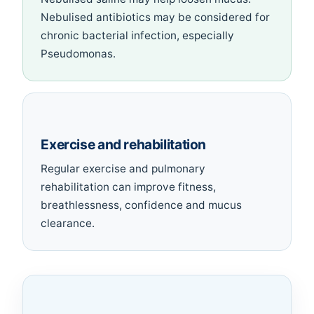
Nebulised antibiotics may be considered for
chronic bacterial infection, especially
Pseudomonas.
Exercise and rehabilitation
Regular exercise and pulmonary
rehabilitation can improve fitness,
breathlessness, confidence and mucus
clearance.