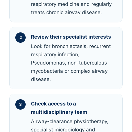
respiratory medicine and regularly
treats chronic airway disease.
Review their specialist interests
Look for bronchiectasis, recurrent
respiratory infection,
Pseudomonas, non-tuberculous
mycobacteria or complex airway
disease.
Check access to a
multidisciplinary team
Airway-clearance physiotherapy,
specialist microbiology and