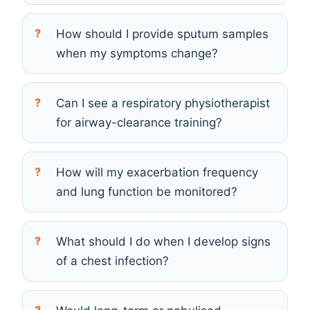
How should I provide sputum samples
when my symptoms change?
Can I see a respiratory physiotherapist
for airway-clearance training?
How will my exacerbation frequency
and lung function be monitored?
What should I do when I develop signs
of a chest infection?