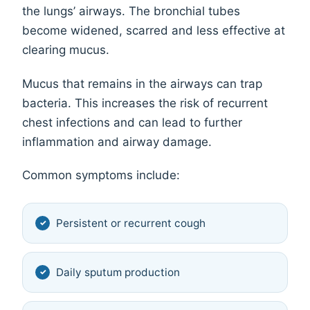
the lungs’ airways. The bronchial tubes
become widened, scarred and less effective at
clearing mucus.
Mucus that remains in the airways can trap
bacteria. This increases the risk of recurrent
chest infections and can lead to further
inflammation and airway damage.
Common symptoms include:
Persistent or recurrent cough
Daily sputum production