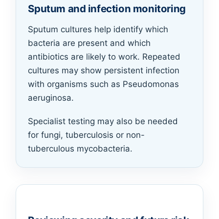
Sputum and infection monitoring
Sputum cultures help identify which
bacteria are present and which
antibiotics are likely to work. Repeated
cultures may show persistent infection
with organisms such as Pseudomonas
aeruginosa.
Specialist testing may also be needed
for fungi, tuberculosis or non-
tuberculous mycobacteria.