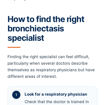
How to find the right
bronchiectasis
specialist
Finding the right specialist can feel difficult,
particularly when several doctors describe
themselves as respiratory physicians but have
different areas of interest.
Look for a respiratory physician
Check that the doctor is trained in