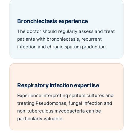
Bronchiectasis experience
The doctor should regularly assess and treat
patients with bronchiectasis, recurrent
infection and chronic sputum production.
Respiratory infection expertise
Experience interpreting sputum cultures and
treating Pseudomonas, fungal infection and
non-tuberculous mycobacteria can be
particularly valuable.