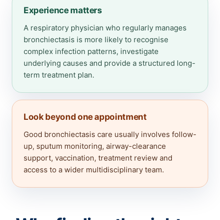
Experience matters
A respiratory physician who regularly manages
bronchiectasis is more likely to recognise
complex infection patterns, investigate
underlying causes and provide a structured long-
term treatment plan.
Look beyond one appointment
Good bronchiectasis care usually involves follow-
up, sputum monitoring, airway-clearance
support, vaccination, treatment review and
access to a wider multidisciplinary team.