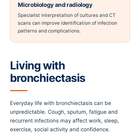
Microbiology and radiology
Specialist interpretation of cultures and CT
scans can improve identification of infection
patterns and complications.
Living with
bronchiectasis
Everyday life with bronchiectasis can be
unpredictable. Cough, sputum, fatigue and
recurrent infections may affect work, sleep,
exercise, social activity and confidence.