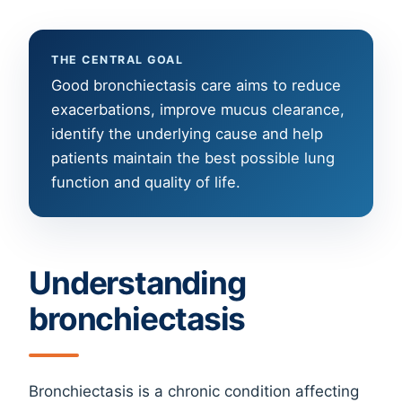
THE CENTRAL GOAL
Good bronchiectasis care aims to reduce
exacerbations, improve mucus clearance,
identify the underlying cause and help
patients maintain the best possible lung
function and quality of life.
Understanding
bronchiectasis
Bronchiectasis is a chronic condition affecting