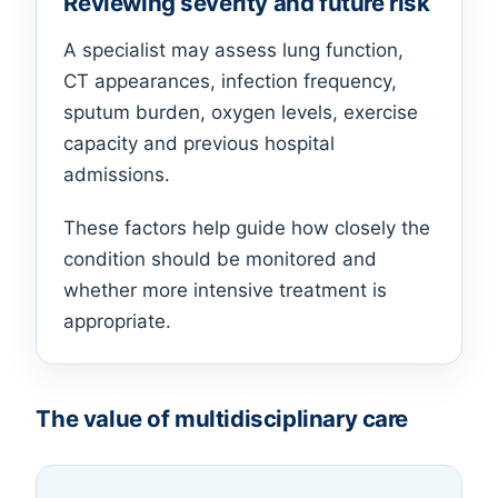
Reviewing severity and future risk
A specialist may assess lung function,
CT appearances, infection frequency,
sputum burden, oxygen levels, exercise
capacity and previous hospital
admissions.
These factors help guide how closely the
condition should be monitored and
whether more intensive treatment is
appropriate.
The value of multidisciplinary care