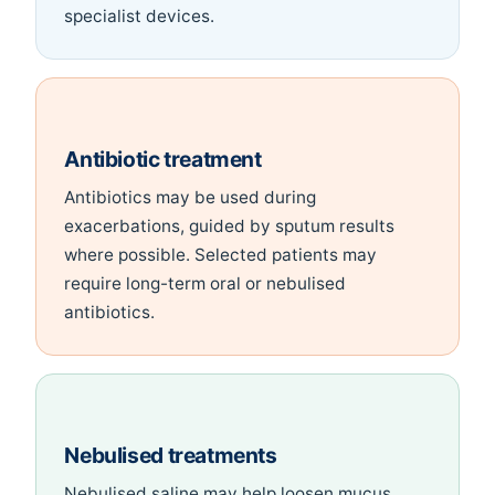
specialist devices.
Antibiotic treatment
Antibiotics may be used during
exacerbations, guided by sputum results
where possible. Selected patients may
require long-term oral or nebulised
antibiotics.
Nebulised treatments
Nebulised saline may help loosen mucus.