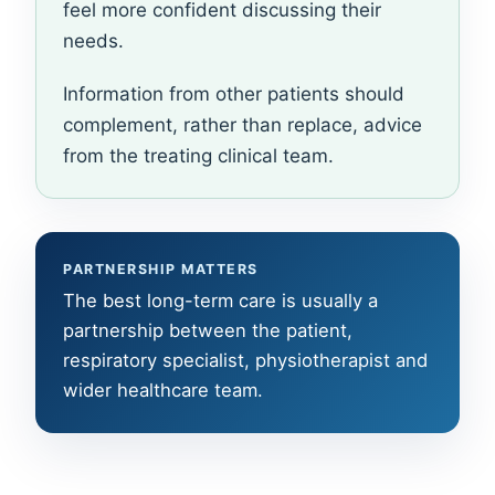
feel more confident discussing their
needs.
Information from other patients should
complement, rather than replace, advice
from the treating clinical team.
PARTNERSHIP MATTERS
The best long-term care is usually a
partnership between the patient,
respiratory specialist, physiotherapist and
wider healthcare team.