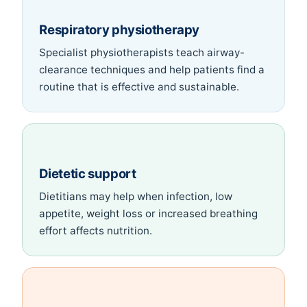
Respiratory physiotherapy
Specialist physiotherapists teach airway-
clearance techniques and help patients find a
routine that is effective and sustainable.
Dietetic support
Dietitians may help when infection, low
appetite, weight loss or increased breathing
effort affects nutrition.