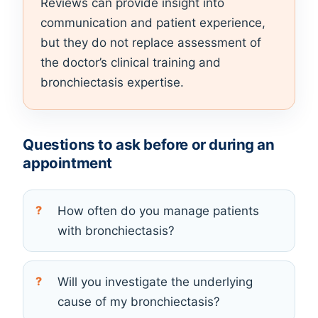
Reviews can provide insight into
communication and patient experience,
but they do not replace assessment of
the doctor’s clinical training and
bronchiectasis expertise.
Questions to ask before or during an
appointment
How often do you manage patients
with bronchiectasis?
Will you investigate the underlying
cause of my bronchiectasis?