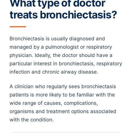
What type of doctor
treats bronchiectasis?
Bronchiectasis is usually diagnosed and
managed by a pulmonologist or respiratory
physician. Ideally, the doctor should have a
particular interest in bronchiectasis, respiratory
infection and chronic airway disease.
A clinician who regularly sees bronchiectasis
patients is more likely to be familiar with the
wide range of causes, complications,
organisms and treatment options associated
with the condition.