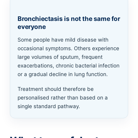
Bronchiectasis is not the same for
everyone
Some people have mild disease with
occasional symptoms. Others experience
large volumes of sputum, frequent
exacerbations, chronic bacterial infection
or a gradual decline in lung function.
Treatment should therefore be
personalised rather than based on a
single standard pathway.