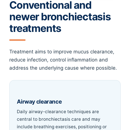
Conventional and
newer bronchiectasis
treatments
Treatment aims to improve mucus clearance,
reduce infection, control inflammation and
address the underlying cause where possible.
Airway clearance
Daily airway-clearance techniques are
central to bronchiectasis care and may
include breathing exercises, positioning or