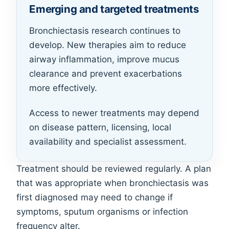
Emerging and targeted treatments
Bronchiectasis research continues to
develop. New therapies aim to reduce
airway inflammation, improve mucus
clearance and prevent exacerbations
more effectively.
Access to newer treatments may depend
on disease pattern, licensing, local
availability and specialist assessment.
Treatment should be reviewed regularly. A plan
that was appropriate when bronchiectasis was
first diagnosed may need to change if
symptoms, sputum organisms or infection
frequency alter.