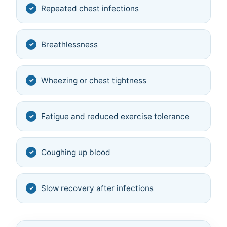
Repeated chest infections
Breathlessness
Wheezing or chest tightness
Fatigue and reduced exercise tolerance
Coughing up blood
Slow recovery after infections